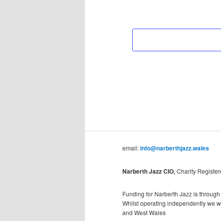
email:
info@narberthjazz.wales
Narberth Jazz CIO,
Charity Registe
Funding for Narberth Jazz is through
Whilst operating independently we wil
and West Wales