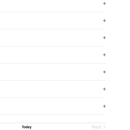
0 pm
to
10:30 pm
Open
filter
h, United Kingdom
Open
filter
Open
m
to
10:30 pm
filter
ntet
Open
h, United Kingdom
filter
Open
filter
 pm
to
10:30 pm
Open
filter
h, United Kingdom
Open
filter
Next
Today