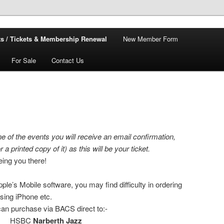
s / Tickets & Membership Renewal
New Member Form
For Sale
Contact Us
e of the events you will receive an email confirmation,
 a printed copy of it) as this will be your ticket.
eing you there!
le’s Mobile software, you may find difficulty in ordering
using iPhone etc.
 can purchase via BACS direct to:-
HSBC
Narberth Jazz