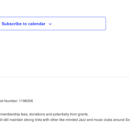
Events
Subscribe to calendar
red Number: 1198306
 membership fees, donations and potentially from grants.
l still maintain strong links with other like-minded Jazz and music clubs around So