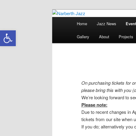
Skip
Skip
Jazz in West Wales
to
to
Main
Home
Jazz News
Event
primary
secondary
menu
Narberth Jazz
Open toolbar
content
content
Gallery
About
Projects
On purchasing tickets for on
please bring this with you (or
We’re looking forward to se
Please note:
Due to recent changes in App
tickets from our site when 
If you do; alternatively you