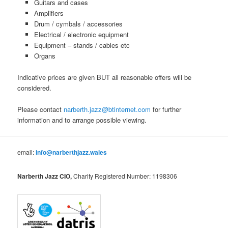
Guitars and cases
Amplifiers
Drum / cymbals / accessories
Electrical / electronic equipment
Equipment – stands / cables etc
Organs
Indicative prices are given BUT all reasonable offers will be
considered.
Please contact
narberth.jazz@btinternet.com
for further
information and to arrange possible viewing.
email:
info@narberthjazz.wales
Narberth Jazz CIO,
Charity Registered Number: 1198306