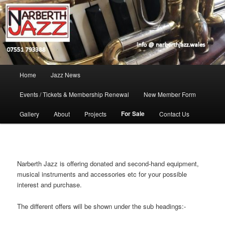
Skip
Jazz in West Wales
to
Open toolbar
primary
content
Narberth Jazz
Main
Home
Jazz News
menu
Events / Tickets & Membership Renewal
New Member Form
For Sale
Gallery
About
Projects
Contact Us
Narberth Jazz is offering donated and second-hand equipment,
musical instruments and accessories etc for your possible
interest and purchase.
The different offers will be shown under the sub headings:-