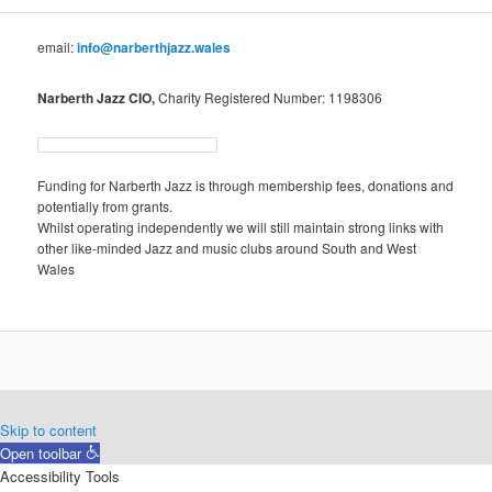
email:
info@narberthjazz.wales
Narberth Jazz CIO,
Charity Registered Number: 1198306
Funding for Narberth Jazz is through membership fees, donations and
potentially from grants.
Whilst operating independently we will still maintain strong links with
other like-minded Jazz and music clubs around South and West
Wales
Skip to content
Open toolbar
Accessibility Tools