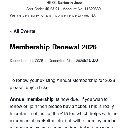
HSBC
Narberth Jazz
Sort Code:
40-23-21
Account No.
11620630
We are very sorry for any inconvenience to you. NJ.
« All Events
Membership Renewal 2026
£15.00
December 1st, 2025
to
December 31st, 2026
To renew your existing Annual Membership for 2026
please ‘buy’ a ticket.
Annual membership
is now due. If you wish to
renew or join then please buy a ticket. This is really
important, not just for the £15 fee which helps with the
expenses of marketing etc, but with a healthy number
of members we can show funders that we are worth