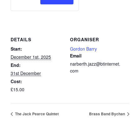
Membership
Membership
2026
2026
DETAILS
ORGANISER
Start:
Gordon Barry
Email
December 1st, 2025
narberth.jazz@btinternet.
End:
com
31st December
Cost:
£15.00
The Jack Pearce Quintet
Brass Band Bychan