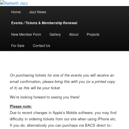
Skip
Jazz in West Wales
to
Main
Home
Jazz News
primary
menu
content
Narberth Jazz
Events / Tickets & Membership Renewal
New Member Form
Gallery
About
Projects
For Sale
Contact Us
On purchasing tickets for one of the events you will receive an
email confirmation, please bring this with you (or a printed copy
of it) as this will be your ticket.
We’re looking forward to seeing you there!
Please note:
Due to recent changes in Apple’s Mobile software, you may find
difficulty in ordering tickets from our site when using iPhone etc.
If you do; alternatively you can purchase via BACS direct to:-