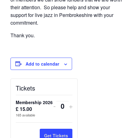
their attention. So please help and show your
support for live jazz in Pembrokeshire with your
commitment.
Thank you.
Add to calendar
Tickets
Membership 2026
Decrease
Increase
-
+
£
15.00
Quantity
ticket
ticket
165
available
quantity
quantity
for
for
Get Tickets