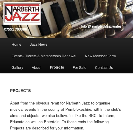
Skip
Jazz in West Wales
to
Open toolbar
primary
content
Narberth Jazz
Main
Home
Jazz News
menu
Events / Tickets & Membership Renewal
New Member Form
Projects
Gallery
About
For Sale
Contact Us
PROJECTS
Apart from the obvious remit for Narberth Jazz to organise
musical events in the county of Pembrokeshire, within the club’s
aims and objects, we also believe in, like the BBC, to Inform,
Educate as well as Entertain. To these ends the following
Projects are described for your information.