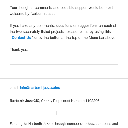
Your thoughts, comments and possible support would be most
welcome by Narberth Jazz.
If you have any comments, questions or suggestions on each of
the two separately listed projects, please tell us by using this
“
Contact Us
” or by the button at the top of the Menu bar above.
Thank you.
email:
info@narberthjazz.wales
Narberth Jazz CIO,
Charity Registered Number: 1198306
Funding for Narberth Jazz is through membership fees, donations and