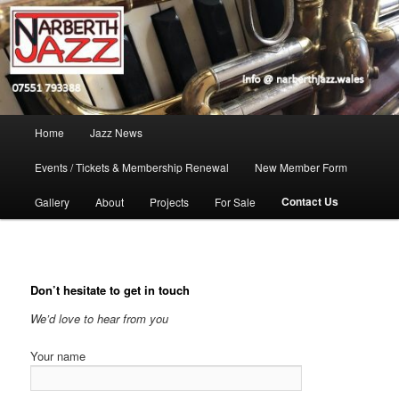
Skip
Jazz in West Wales
to
Open toolbar
primary
content
Narberth Jazz
Main
Home
Jazz News
menu
Events / Tickets & Membership Renewal
New Member Form
Contact Us
Gallery
About
Projects
For Sale
Don’t hesitate to get in touch
We’d love to hear from you
Your name