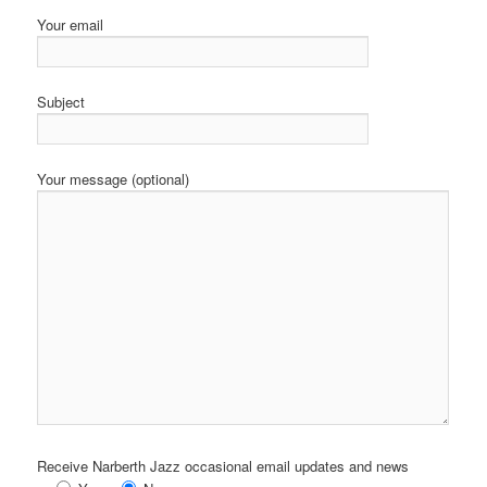
Your email
Subject
Your message (optional)
Receive Narberth Jazz occasional email updates and news