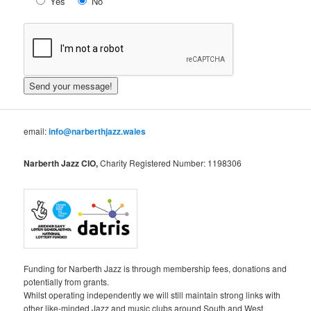
Yes
No
email:
info@narberthjazz.wales
Narberth Jazz CIO,
Charity Registered Number: 1198306
Funding for Narberth Jazz is through membership fees, donations and
potentially from grants.
Whilst operating independently we will still maintain strong links with
other like-minded Jazz and music clubs around South and West