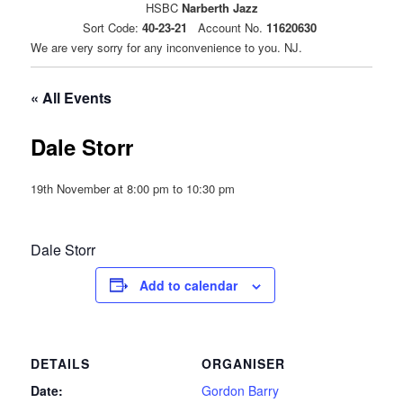
HSBC
Narberth Jazz
Sort Code:
40-23-21
Account No.
11620630
We are very sorry for any inconvenience to you. NJ.
« All Events
Dale Storr
19th November at 8:00 pm
to
10:30 pm
Dale Storr
Add to calendar
DETAILS
ORGANISER
Date:
Gordon Barry