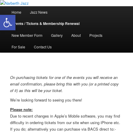
Skip
Jazz in West Wales
to
Main
Home
Jazz News
Open toolbar
primary
menu
content
Narberth Jazz
Events / Tickets & Membership Renewal
New Member Form
Gallery
About
Projects
For Sale
Contact Us
On purchasing tickets for one of the events you will receive an
email confirmation, please bring this with you (or a printed copy
of it) as this will be your ticket.
We’re looking forward to seeing you there!
Please note:
Due to recent changes in Apple’s Mobile software, you may find
difficulty in ordering tickets from our site when using iPhone etc.
If you do; alternatively you can purchase via BACS direct to:-