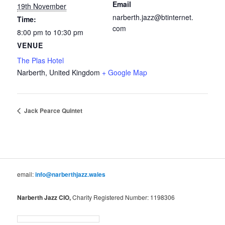
Email
19th November
narberth.jazz@btinternet.
Time:
com
8:00 pm to 10:30 pm
VENUE
The Plas Hotel
Narberth
,
United Kingdom
+ Google Map
Jack Pearce Quintet
email:
info@narberthjazz.wales
Narberth Jazz CIO,
Charity Registered Number: 1198306