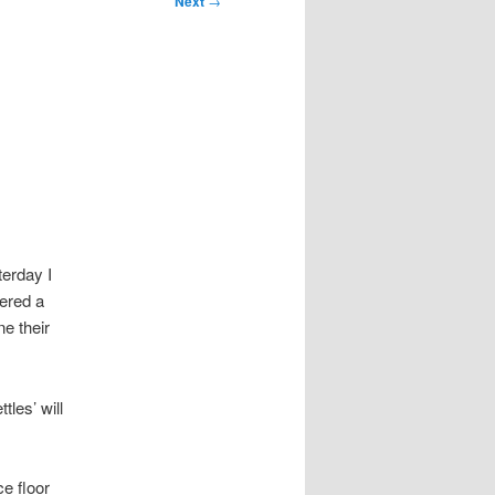
Next
→
erday I
fered a
e their
les’ will
e floor