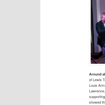
Around a
of Lewis T
Louis Arms
Lawrence, 
supporting
showed the