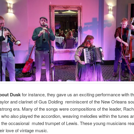
bout Dusk
for instance, they gave us an exciting performance with t
aylor and clarinet of Gus Dolding reminiscent of the New Orleans so
trong era. Many of the songs were compositions of the leader, Rach
who also played the accordion, weaving melodies within the tunes a
 the occasional muted trumpet of Lewis. These young musicians rea
ir love of vintage music.