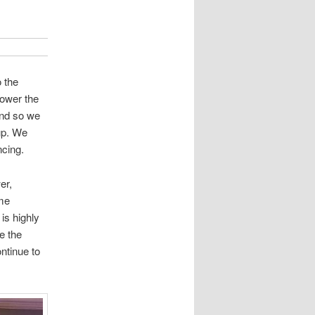
 the
lower the
and so we
up. We
ncing.
er,
ame
is highly
e the
ntinue to