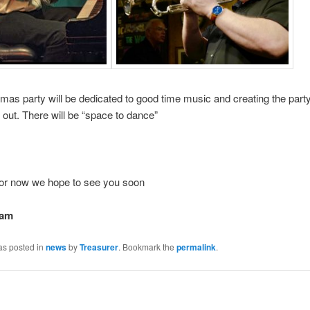
mas party will be dedicated to good time music and creating the party
t out. There will be “space to dance”
 for now we hope to see you soon
eam
as posted in
news
by
Treasurer
. Bookmark the
permalink
.