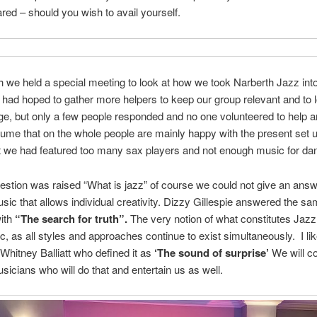
eared – should you wish to avail yourself.
 we held a special meeting to look at how we took Narberth Jazz into
 had hoped to gather more helpers to keep our group relevant and to 
e, but only a few people responded and no one volunteered to help 
ume that on the whole people are mainly happy with the present set 
t we had featured too many sax players and not enough music for da
estion was raised “What is jazz” of course we could not give an answ
ic that allows individual creativity. Dizzy Gillespie answered the s
with
“The search for truth”.
The very notion of what constitutes Jazz 
c, as all styles and approaches continue to exist simultaneously. I lik
Whitney Balliatt who defined it as
‘The sound of surprise’
We will co
icians who will do that and entertain us as well.