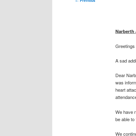
←
Previous
navigation
Narberth
Greetings
A sad addi
Dear Narb
was inform
heart atta
attendance
We have n
be able to
We continu