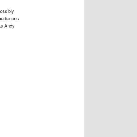
ossibly
 audiences
 as Andy