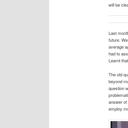
will be cl
Last month
future. We
average ag
had to ass
Learnt tha
The old qu
beyond mus
question 
problemati
answer of 
employ mus