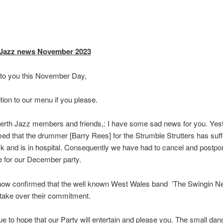
 Jazz news November 2023
 to you this November Day,
tion to our menu if you please.
erth Jazz members and friends,: I have some sad news for you. Yest
ed that the drummer [Barry Rees] for the Strumble Strutters has suf
ck and is in hospital. Consequently we have had to cancel and postpon
 for our December party.
ow confirmed that the well known West Wales band ‘The Swingin Nett
 take over their commitment.
e to hope that our Party will entertain and please you. The small danc