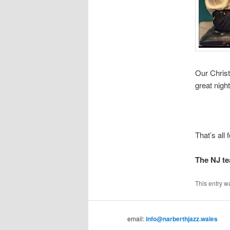
Our Christ
great nigh
That’s all
The NJ t
This entry w
email:
info@narberthjazz.wales