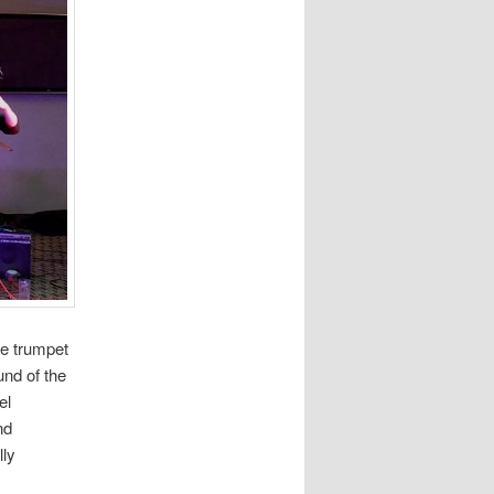
he trumpet
und of the
el
nd
lly