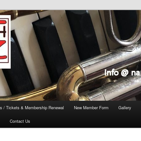
s / Tickets & Membership Renewal
New Member Form
Gallery
Contact Us