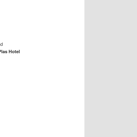
nd
Plas Hotel