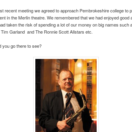
st recent meeting we agreed to approach Pembrokeshire college to p
ent in the Merlin theatre. We remembered that we had enjoyed good
d taken the risk of spending a lot of our money on big names such
 Tim Garland and The Ronnie Scott Allstars etc.
 you go there to see?