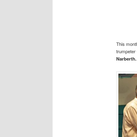
This month
trumpeter 
Narberth.