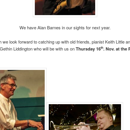
We have Alan Barnes in our sights for next year.
 we look forward to catching up with old friends, pianist Keith Little a
Gethin Liddington who will be with us on
Thursday 16
. Nov. at the 
th