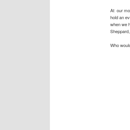
At our mo
hold an ev
when we ha
Sheppard,
Who would