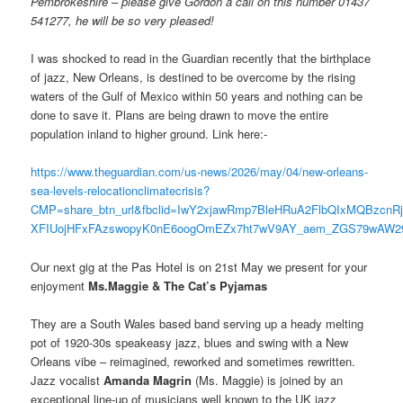
Pembrokeshire – please give Gordon a call on this number 01437
541277, he will be so very pleased!
I was shocked to read in the Guardian recently that the birthplace
of jazz, New Orleans, is destined to be overcome by the rising
waters of the Gulf of Mexico within 50 years and nothing can be
done to save it. Plans are being drawn to move the entire
population inland to higher ground. Link here:-
https://www.theguardian.com/us-news/2026/may/04/new-orleans-
sea-levels-relocationclimatecrisis?
CMP=share_btn_url&fbclid=IwY2xjawRmp7BleHRuA2FlbQIxMQBzc
XFIUojHFxFAzswopyK0nE6oogOmEZx7ht7wV9AY_aem_ZGS79wAW29
Our next gig at the Pas Hotel is on 21st May we present for your
enjoyment
Ms.Maggie & The Cat’s Pyjamas
They are a South Wales based band serving up a heady melting
pot of 1920-30s speakeasy jazz, blues and swing with a New
Orleans vibe – reimagined, reworked and sometimes rewritten.
Jazz vocalist
Amanda Magrin
(Ms. Maggie) is joined by an
exceptional line-up of musicians well known to the UK jazz