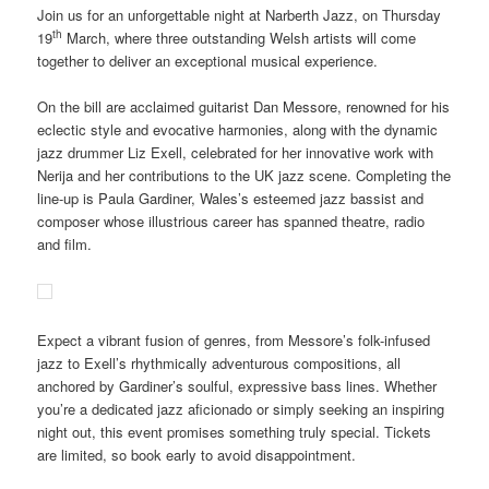
Join us for an unforgettable night at Narberth Jazz, on Thursday
th
19
March, where three outstanding Welsh artists will come
together to deliver an exceptional musical experience.
On the bill are acclaimed guitarist Dan Messore, renowned for his
eclectic style and evocative harmonies, along with the dynamic
jazz drummer Liz Exell, celebrated for her innovative work with
Nerija and her contributions to the UK jazz scene. Completing the
line-up is Paula Gardiner, Wales’s esteemed jazz bassist and
composer whose illustrious career has spanned theatre, radio
and film.
Expect a vibrant fusion of genres, from Messore’s folk-infused
jazz to Exell’s rhythmically adventurous compositions, all
anchored by Gardiner’s soulful, expressive bass lines. Whether
you’re a dedicated jazz aficionado or simply seeking an inspiring
night out, this event promises something truly special. Tickets
are limited, so book early to avoid disappointment.