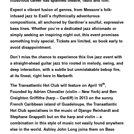
illustrious career has spanned theatre, radio and film.
Expect a vibrant fusion of genres, from Messore’s folk-
infused jazz to Exell’s rhythmically adventurous
compositions, all anchored by Gardiner’s soulful, expressive
bass lines. Whether you’re a dedicated jazz aficionado or
simply seeking an inspiring night out, this event promises
something truly special. Tickets are limited, so book early to
avoid disappointment.
Don’t miss the chance to experience this live jazz event with
a straight-ahead guitar jazz trio rooted in melody, swing, and
deep interaction, with a subtle but unmistakable bebop fire,
at its finest, right here in Narberth
th
The Transatlantic Hot Club
will feature on April 16
,
Founded by Adrien Chevalier (violin – New York) and Ben
Creighton Griffiths (harp – Cardiff) in 2013 on the sunny
French Caribbean island of Guadeloupe, the Transatlantic
Hot Club specialises in the music of Django Reinhardt and
Stephane Grappelli but on the harp and violin – a
combination in this style of music not easily found anywhere
else in the world. Ashley John Long joins them on Bass