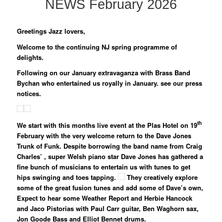
NEWS February
2026
Greetings Jazz lovers,
Welcome to the continuing NJ spring programme of
delights.
Following on our January extravaganza with Brass Band
Bychan who entertained us royally in January. see our press
notices.
th
We start with this months live event at the
Plas Hotel on 19
February
with the very welcome return to the Dave Jones
Trunk of Funk
. Despite borrowing the band name from Craig
Charles’ , super Welsh piano star
Dave Jones
has gathered a
fine bunch of musicians to entertain us with tunes to get
hips swinging and toes tapping.
They creatively explore
some of the great fusion tunes and add some of Dave’s own,
Expect to hear some Weather Report and Herbie Hancock
and Jaco Pistorias with
Paul Carr guitar, Ben Waghorn sax,
Jon Goode Bass and Elliot Bennet drums.