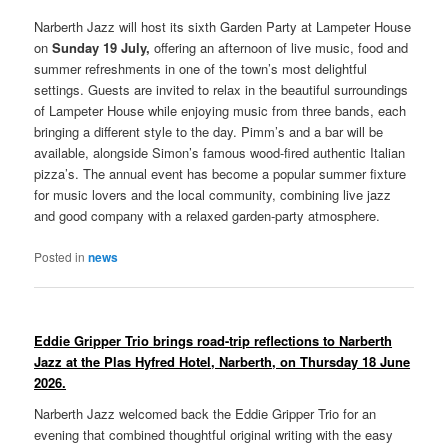
Narberth Jazz will host its sixth Garden Party at Lampeter House
on
Sunday 19 July,
offering an afternoon of live music, food and
summer refreshments in one of the town’s most delightful
settings. Guests are invited to relax in the beautiful surroundings
of Lampeter House while enjoying music from three bands, each
bringing a different style to the day. Pimm’s and a bar will be
available, alongside Simon’s famous wood-fired authentic Italian
pizza’s. The annual event has become a popular summer fixture
for music lovers and the local community, combining live jazz
and good company with a relaxed garden-party atmosphere.
Posted in
news
Eddie Gripper Trio brings road-trip reflections to Narberth
Jazz
at the Plas Hyfred Hotel, Narberth, on Thursday 18 June
2026.
Narberth Jazz welcomed back the Eddie Gripper Trio for an
evening that combined thoughtful original writing with the easy