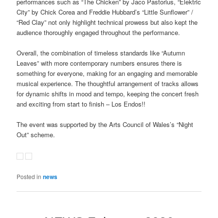
performances such as “The Chicken” by Jaco Pastorius, “Elektric
City” by Chick Corea and Freddie Hubbard’s “Little Sunflower” /
“Red Clay” not only highlight technical prowess but also kept the
audience thoroughly engaged throughout the performance.
Overall, the combination of timeless standards like “Autumn
Leaves” with more contemporary numbers ensures there is
something for everyone, making for an engaging and memorable
musical experience. The thoughtful arrangement of tracks allows
for dynamic shifts in mood and tempo, keeping the concert fresh
and exciting from start to finish – Los Endos!!
The event was supported by the Arts Council of Wales’s “Night
Out” scheme.
Posted in
news