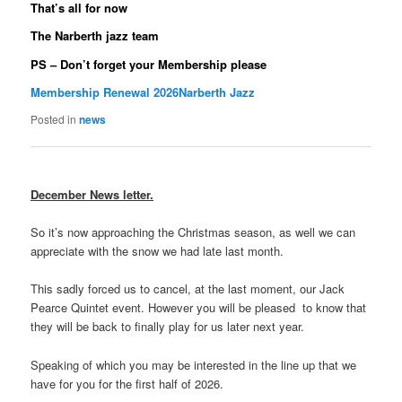
That’s all for now
The Narberth jazz team
PS – Don’t forget your Membership please
Membership Renewal 2026Narberth Jazz
Posted in
news
December News letter.
So it’s now approaching the Christmas season, as well we can
appreciate with the snow we had late last month.
This sadly forced us to cancel, at the last moment, our Jack
Pearce Quintet event. However you will be pleased to know that
they will be back to finally play for us later next year.
Speaking of which you may be interested in the line up that we
have for you for the first half of 2026.