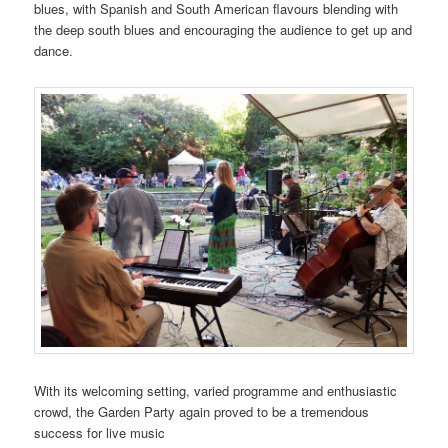
blues, with Spanish and South American flavours blending with
the deep south blues and encouraging the audience to get up and
dance.
With its welcoming setting, varied programme and enthusiastic
crowd, the Garden Party again proved to be a tremendous
success for live music