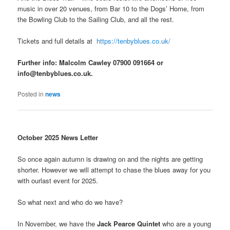
music in over 20 venues, from Bar 10 to the Dogs’ Home, from
the Bowling Club to the Sailing Club, and all the rest.
Tickets and full details at
https://tenbyblues.co.uk/
Further info: Malcolm Cawley 07900 091664 or
info@tenbyblues.co.uk.
Posted in
news
October 2025 News Letter
So once again autumn is drawing on and the nights are getting
shorter. However we will attempt to chase the blues away for you
with ourlast event for 2025.
So what next and who do we have?
In November, we have the
Jack Pearce Quintet
who are a young