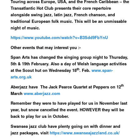
Touring across Europe, USA, and the French Caribbean – the
Transatlantic Hot Club presents their core repertoire
alongside swing jazz, latin jazz, French chanson, and
traditional European folk music. This will be an unmissable
night of music.
https://www.youtube.com/watch?v=B3Sdd9FbYnU
Other events that may interest you :-
Span Arts has changed the singing group night to Thursday,
5th & 19th February. Also a day of Welsh language activities
th
at the Scout hut on Wednesday 18
. Feb.
www.span-
arts.org.uk
th
Aberjazz have The Jack Pearce Quartet at Peppers on 12
March
www.aberjazz.com
Remember they were to have played for us in November last
year, but snow cancelled the event. HOWEVER they will be
back to play for us in October.
Swansea jazz club have plenty going on with dinner and
jazz packages, visit
https://www.swanseajazzland.co.uk/