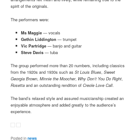
spirit of the originals.
The performers were:
Ms Maggie
— vocals
Gethin Liddington
— trumpet
Vic Partridge
— banjo and guitar
Steve Davis
— tuba
The group performed more than 20 numbers, including classics
from the 1920s and 1930s such as
St Louis Blues
,
Sweet
Georgia Brown
,
Minnie the Moocher
,
Why Don’t You Do Right
,
Rosetta
and an outstanding rendition of
Creole Love Call
.
The band’s relaxed style and assured musicianship created an
enjoyable atmosphere and added greatly to the audience’s
experience.
Posted in
news