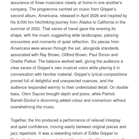
assurance of three musicians clearly at home in one another’s
company. The programme centred on music from Gripper’s
second album,
Americana
, released in April 2026 and inspired by
his 8,000 km hitchhiking journey from Alaska to California in the
summer of 2022. That sense of travel gave the evening its
shape, with the music suggesting wide landscapes, passing
encounters and moments of quiet reflection. Six pieces from
Americana
were woven through the set, alongside standards
associated with Ray Brown, Clifford Brown, Paul Simon and
Charlie Parker. The balance worked well, giving the audience a
clear sense of Gripper’s own musical voice while placing it in
conversation with familiar material. Gripper’s lyrical compositions
proved full of delightful and unexpected nuances, and the
audience responded warmly to their understated detail. On double
bass, Clem Saynor brought depth and poise, while Patrick
Barrett-Donlon’s drumming added colour and momentum without
overwhelming the music.
Together, the trio produced a performance of relaxed interplay
and quiet confidence, moving easily between original pieces and
jazz repertoire. It was a rewarding return of Eddie Gripper to