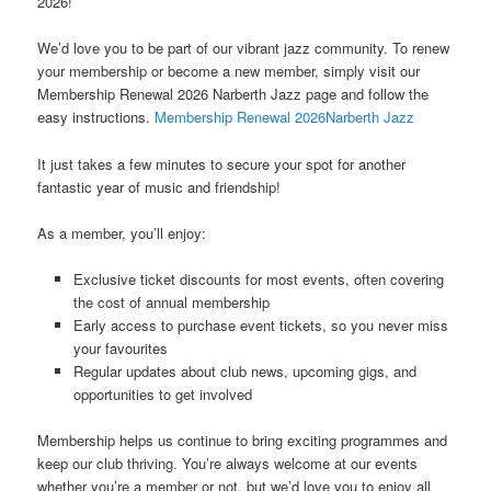
2026!
We’d love you to be part of our vibrant jazz community. To renew
your membership or become a new member, simply visit our
Membership Renewal 2026 Narberth Jazz page and follow the
easy instructions.
Membership Renewal 2026Narberth Jazz
It just takes a few minutes to secure your spot for another
fantastic year of music and friendship!
As a member, you’ll enjoy:
Exclusive ticket discounts for most events, often covering
the cost of annual membership
Early access to purchase event tickets, so you never miss
your favourites
Regular updates about club news, upcoming gigs, and
opportunities to get involved
Membership helps us continue to bring exciting programmes and
keep our club thriving. You’re always welcome at our events
whether you’re a member or not, but we’d love you to enjoy all