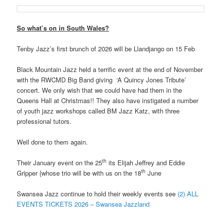
So what’s on in South Wales?
Tenby Jazz’s first brunch of 2026 will be Llandjango on 15 Feb
Black Mountain Jazz held a terrific event at the end of November
with the RWCMD Big Band giving ‘A Quincy Jones Tribute’
concert. We only wish that we could have had them in the
Queens Hall at Christmas!! They also have instigated a number
of youth jazz workshops called BM Jazz Katz, with three
professional tutors.
Well done to them again.
th
Their January event on the 25
its Elijah Jeffrey and Eddie
th
Gripper {whose trio will be with us on the 18
June
Swansea Jazz continue to hold their weekly events see
(2) ALL
EVENTS TICKETS 2026 – Swansea Jazzland