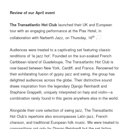
Review of our April event
The Transatlantic Hot Club
launched their UK and European
tour with an engaging performance at the Plas Hotel, in
th
collaboration with Narberth Jazz, on Thursday, 16
.
Audiences were treated to a captivating set featuring classic
renditions of ‘le jazz hot’. Founded on the sun-soaked French
Caribbean island of Guadeloupe, The Transatlantic Hot Club is
now based between New York, Cardiff, and France. Renowned for
their exhilarating fusion of gypsy jazz and swing, the group has
delighted audiences across the globe. Their distinctive sound
draws inspiration from the legendary Django Reinhardt and
Stephane Grappelli, uniquely interpreted on harp and violin—a
combination rarely found in this genre anywhere else in the world.
Alongside their core selection of swing jazz, The Transatlantic
Hot Club’s repertoire also encompasses Latin jazz, French
chanson, and traditional European folk music. We were treated to
compositions not only by Django Reinhardt but the set listing