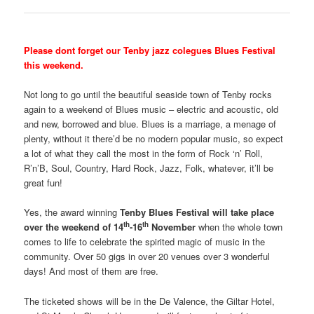
Please dont forget our Tenby jazz colegues Blues Festival
this weekend.
Not long to go until the beautiful seaside town of Tenby rocks
again to a weekend of Blues music – electric and acoustic, old
and new, borrowed and blue. Blues is a marriage, a menage of
plenty, without it there’d be no modern popular music, so expect
a lot of what they call the most in the form of Rock ‘n’ Roll,
R’n’B, Soul, Country, Hard Rock, Jazz, Folk, whatever, it’ll be
great fun!
Yes, the award winning
Tenby Blues Festival will take place
th
th
over the weekend of 14
-16
November
when the whole town
comes to life to celebrate the spirited magic of music in the
community. Over 50 gigs in over 20 venues over 3 wonderful
days! And most of them are free.
The ticketed shows will be in the De Valence, the Giltar Hotel,