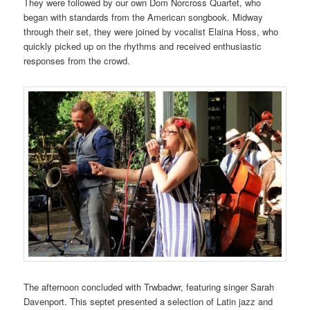
They were followed by our own Dom Norcross Quartet, who
began with standards from the American songbook. Midway
through their set, they were joined by vocalist Elaina Hoss, who
quickly picked up on the rhythms and received enthusiastic
responses from the crowd.
The afternoon concluded with Trwbadwr, featuring singer Sarah
Davenport. This septet presented a selection of Latin jazz and