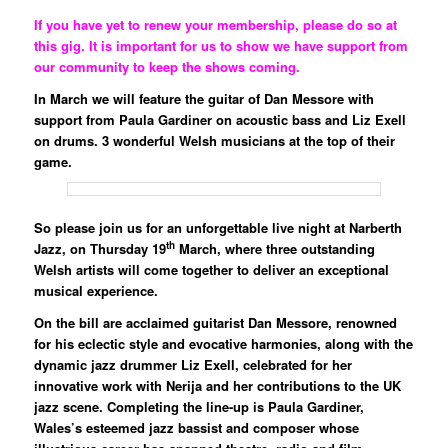
If you have yet to renew your membership, please do so at
this gig. It is important for us to show we have support from
our community to keep the shows coming.
In March we will feature the guitar of Dan Messore with
support from Paula Gardiner on acoustic bass and Liz Exell
on drums. 3 wonderful Welsh musicians at the top of their
game.
So please join us for an unforgettable live night at Narberth
th
Jazz, on
Thursday 19
March
, where three outstanding
Welsh artists will come together to deliver an exceptional
musical experience.
On the bill are acclaimed guitarist
Dan Messore
, renowned
for his eclectic style and evocative harmonies, along with the
dynamic jazz drummer
Liz Exell
, celebrated for her
innovative work with Nerija and her contributions to the UK
jazz scene. Completing the line-up is
Paula Gardiner
,
Wales’s esteemed jazz bassist and composer whose