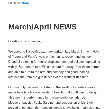
Posted in
news
March/April NEWS
Greetings Jazz people,
Welcome to Narberth Jazz news written late March in the middle
of Trump and Putin’s wars on humanity, reason and justice.
Dreadful suffering for many, displacement and pollution spreading
widely, But here in rural Wales we are far away from these horrors
and able to turn to the arts and comedy and good food as
distractions from the ghastliness of the world at this time.
Our monthly gathering to listen to the wealth of creative music
made here is a blessed oasis of beauty that continues to delight.
This months performance by the wonderful guitarist Dan
Messore, bassist Paula Gardiner and percussionist Liz Exell
proved once again that transcendence is available if can dive into