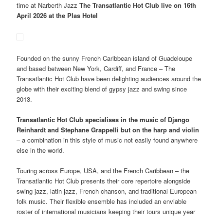
time at Narberth Jazz
The Transatlantic Hot Club live on 16th
April 2026 at the Plas Hotel
Founded on the sunny French Caribbean island of Guadeloupe
and based between New York, Cardiff, and France – The
Transatlantic Hot Club have been delighting audiences around the
globe with their exciting blend of gypsy jazz and swing since
2013.
Transatlantic Hot Club specialises in the music of Django
Reinhardt and Stephane Grappelli but on the harp and violin
– a combination in this style of music not easily found anywhere
else in the world.
Touring across Europe, USA, and the French Caribbean – the
Transatlantic Hot Club presents their core repertoire alongside
swing jazz, latin jazz, French chanson, and traditional European
folk music. Their flexible ensemble has included an enviable
roster of international musicians keeping their tours unique year