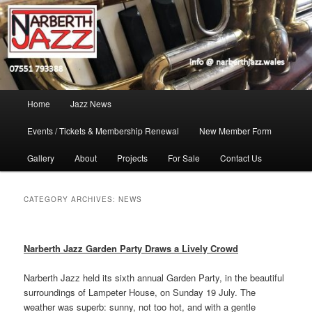
Skip
Skip
Jazz in West Wales
to
to
Open toolbar
primary
secondary
content
content
Narberth Jazz
Main
Home
Jazz News
menu
Events / Tickets & Membership Renewal
New Member Form
Gallery
About
Projects
For Sale
Contact Us
CATEGORY ARCHIVES:
NEWS
Narberth Jazz Garden Party Draws a Lively Crowd
Narberth Jazz held its sixth annual Garden Party, in the beautiful
surroundings of Lampeter House, on Sunday 19 July. The
weather was superb: sunny, not too hot, and with a gentle