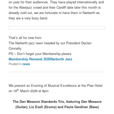
on year for their audiences. They have played internationally and
for the Aberjazz crowd and their Cardiff date later this month is
already sold out, we are fortunate to have them in Narberth as
they are a very busy band.
That’s all for now from
The Narberth jazz team headed by our President Declan
Connally.
PS – Don’t forget your Membership please
Membership Renewal 2026Narberth Jazz
Posted in
news
We present an Evening of Musical Excellence at the Plas Hotel
th
on 19
March 2026 at 8pm
The Dan Messore Standards Trio, featuring Dan Messore
(Guitar), Liz Exell (Drums) and Paula Gardiner (Bass)