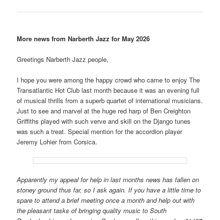
More news from Narberth Jazz for May 2026
Greetings Narberth Jazz people,
I hope you were among the happy crowd who came to enjoy The
Transatlantic Hot Club last month because it was an evening full
of musical thrills from a superb quartet of international musicians.
Just to see and marvel at the huge red harp of Ben Creighton
Griffiths played with such verve and skill on the Django tunes
was such a treat. Special mention for the accordion player
Jeremy Lohier from Corsica.
Apparently my appeal for help in last months news has fallen on
stoney ground thus far, so I ask again. If you have a little time to
spare to attend a brief meeting once a month and help out with
the pleasant tasks of bringing quality music to South