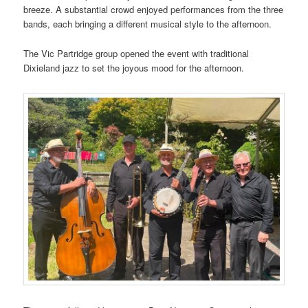
breeze. A substantial crowd enjoyed performances from the three
bands, each bringing a different musical style to the afternoon.
The Vic Partridge group opened the event with traditional
Dixieland jazz to set the joyous mood for the afternoon.