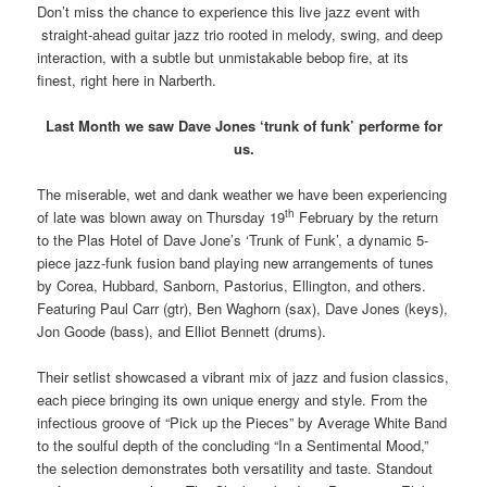
Don’t miss the chance to experience this live jazz event with
straight-ahead guitar jazz trio rooted in melody, swing, and deep
interaction, with a subtle but unmistakable bebop fire, at its
finest, right here in Narberth.
Last Month we saw Dave Jones ‘trunk of funk’ performe for
us.
The miserable, wet and dank weather we have been experiencing
th
of late was blown away on Thursday 19
February by the return
to the Plas Hotel of Dave Jone’s ‘Trunk of Funk’, a dynamic 5-
piece jazz-funk fusion band playing new arrangements of tunes
by Corea, Hubbard, Sanborn, Pastorius, Ellington, and others.
Featuring Paul Carr (gtr), Ben Waghorn (sax), Dave Jones (keys),
Jon Goode (bass), and Elliot Bennett (drums).
Their setlist showcased a vibrant mix of jazz and fusion classics,
each piece bringing its own unique energy and style. From the
infectious groove of “Pick up the Pieces” by Average White Band
to the soulful depth of the concluding “In a Sentimental Mood,”
the selection demonstrates both versatility and taste. Standout