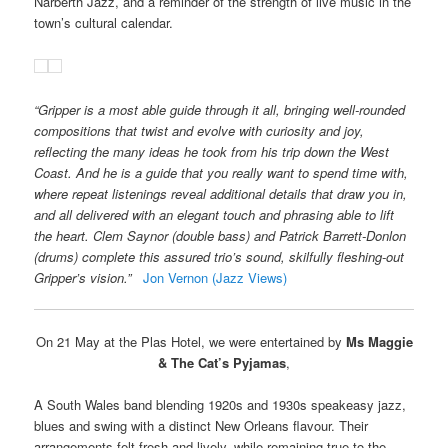
Narberth Jazz, and a reminder of the strength of live music in the
town’s cultural calendar.
“Gripper is a most able guide through it all, bringing well-rounded
compositions that twist and evolve with curiosity and joy,
reflecting the many ideas he took from his trip down the West
Coast. And he is a guide that you really want to spend time with,
where repeat listenings reveal additional details that draw you in,
and all delivered with an elegant touch and phrasing able to lift
the heart. Clem Saynor (double bass) and Patrick Barrett-Donlon
(drums) complete this assured trio’s sound, skilfully fleshing-out
Gripper’s vision.”
Jon Vernon (Jazz Views)
On 21 May at the Plas Hotel, we were entertained by
Ms Maggie
& The Cat’s Pyjamas
,
A South Wales band blending 1920s and 1930s speakeasy jazz,
blues and swing with a distinct New Orleans flavour. Their
arrangements felt fresh and lively, while remaining true to the