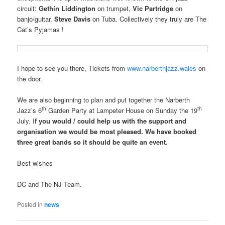
circuit:
Gethin Liddington
on trumpet,
Vic Partridge
on
banjo/guitar,
Steve Davis
on Tuba. Collectively they truly are The
Cat’s Pyjamas !
I hope to see you there, Tickets from
www.narberthjazz.wales
on
the door.
We are also beginning to plan and put together the Narberth
th
th
Jazz’s 6
Garden Party at Lampeter House on Sunday the 19
July. I
f you would / could help us with the support and
organisation we would be most pleased. We have booked
three great bands so it should be quite an event.
Best wishes
DC and The NJ Team.
Posted in
news