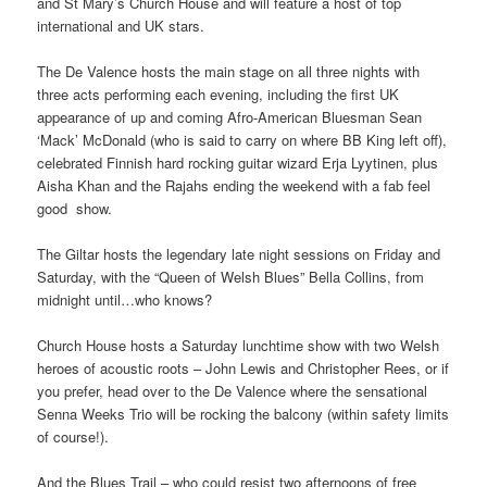
and St Mary’s Church House and will feature a host of top
international and UK stars.
The De Valence hosts the main stage on all three nights with
three acts performing each evening, including the first UK
appearance of up and coming Afro-American Bluesman Sean
‘Mack’ McDonald (who is said to carry on where BB King left off),
celebrated Finnish hard rocking guitar wizard Erja Lyytinen, plus
Aisha Khan and the Rajahs ending the weekend with a fab feel
good show.
The Giltar hosts the legendary late night sessions on Friday and
Saturday, with the “Queen of Welsh Blues” Bella Collins, from
midnight until…who knows?
Church House hosts a Saturday lunchtime show with two Welsh
heroes of acoustic roots – John Lewis and Christopher Rees, or if
you prefer, head over to the De Valence where the sensational
Senna Weeks Trio will be rocking the balcony (within safety limits
of course!).
And the Blues Trail – who could resist two afternoons of free