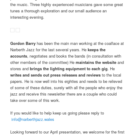
the music. Three highly experienced musicians gave some great
tunes a thorough exploration and our small audience an
interesting evening.
Gordon Barry
has been the main man working at the coalface at
Narberth Jazz for the last several years. He
keeps the
accounts
, negotiates and books the bands (in consultation with
other members of the committee) He
maintains the website
and
stores and
brings the lighting equipment to each gig
. He
writes and sends out press releases and reviews
to the local
papers. He is now well into his eighties and needs to be relieved
of some of these duties, surely with all the people who enjoy the
jazz and receive this newsletter there are a couple who could
take over some of this work.
If you would like to help keep us going please reply to
info@narberthjazz.wales
Looking forward to our April presentation, we welcome for the first