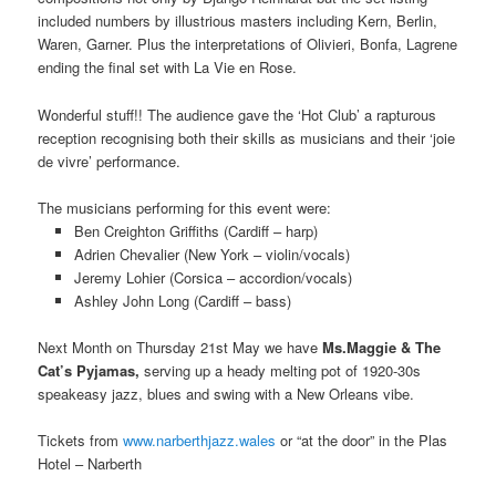
included numbers by illustrious masters including Kern, Berlin,
Waren, Garner. Plus the interpretations of Olivieri, Bonfa, Lagrene
ending the final set with La Vie en Rose.
Wonderful stuff!! The audience gave the ‘Hot Club’ a rapturous
reception recognising both their skills as musicians and their ‘joie
de vivre’ performance.
The musicians performing for this event were:
Ben Creighton Griffiths (Cardiff – harp)
Adrien Chevalier (New York – violin/vocals)
Jeremy Lohier (Corsica – accordion/vocals)
Ashley John Long (Cardiff – bass)
Next Month on Thursday 21st May we have
Ms.Maggie & The
Cat’s Pyjamas,
serving up a heady melting pot of 1920-30s
speakeasy jazz, blues and swing with a New Orleans vibe.
Tickets from
www.narberthjazz.wales
or “at the door” in the Plas
Hotel – Narberth