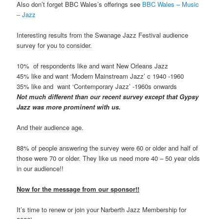
Also don’t forget BBC Wales’s offerings see
BBC Wales – Music
– Jazz
Interesting results from the Swanage Jazz Festival audience
survey for you to consider.
10% of respondents like and want New Orleans Jazz
45% like and want ‘Modern Mainstream Jazz’ c 1940 -1960
35% like and want ‘Contemporary Jazz’ -1960s onwards
Not much different than our recent survey except that Gypsy
Jazz was more prominent with us.
And their audience age.
88% of people answering the survey were 60 or older and half of
those were 70 or older. They like us need more 40 – 50 year olds
in our audience!!
Now for the message from our sponsor!!
It’s time to renew or join your Narberth Jazz Membership for