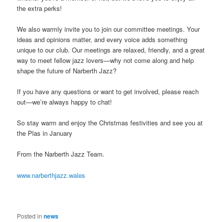
the extra perks!
We also warmly invite you to join our committee meetings. Your
ideas and opinions matter, and every voice adds something
unique to our club. Our meetings are relaxed, friendly, and a great
way to meet fellow jazz lovers—why not come along and help
shape the future of Narberth Jazz?
If you have any questions or want to get involved, please reach
out—we’re always happy to chat!
So stay warm and enjoy the Christmas festivities and see you at
the Plas in January
From the Narberth Jazz Team.
www.narberthjazz.wales
Posted in
news