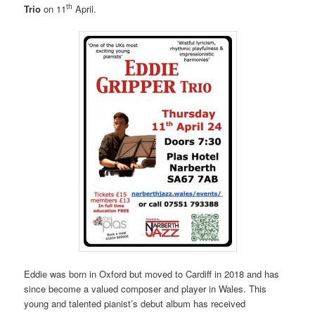
th
Trio
on 11
April.
Eddie was born in Oxford but moved to Cardiff in 2018 and has
since become a valued composer and player in Wales. This
young and talented pianist’s debut album has received