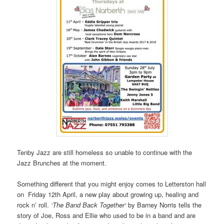
Tenby Jazz are still homeless so unable to continue with the
Jazz Brunches at the moment.
Something different that you might enjoy comes to Letterston hall
on Friday 12th April, a new play about growing up, healing and
rock n’ roll.
‘The Band Back Together‘
by Barney Norris tells the
story of Joe, Ross and Ellie who used to be in a band and are