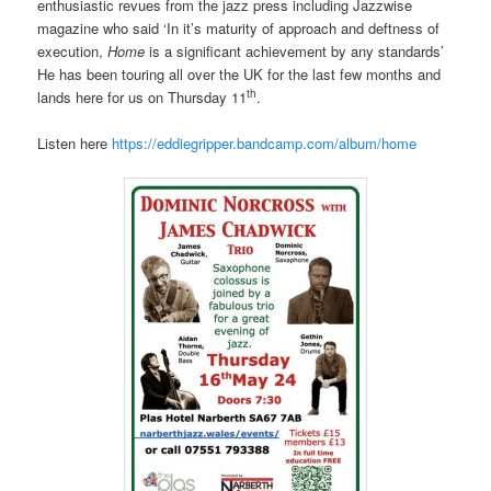
enthusiastic revues from the jazz press including Jazzwise
magazine who said ‘In it’s maturity of approach and deftness of
execution,
Home
is a significant achievement by any standards’
He has been touring all over the UK for the last few months and
th
lands here for us on Thursday 11
.
Listen here
https://eddiegripper.bandcamp.com/album/home