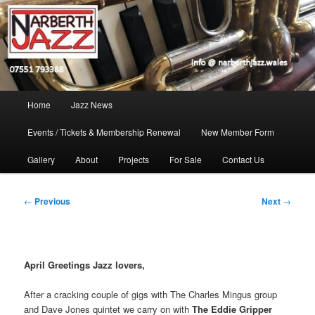
Skip
Jazz in West Wales
to
Open toolbar
primary
content
Narberth Jazz
Main
Home
Jazz News
menu
Events / Tickets & Membership Renewal
New Member Form
Gallery
About
Projects
For Sale
Contact Us
Post
←
Previous
Next
→
navigation
April Greetings Jazz lovers,
After a cracking couple of gigs with The Charles Mingus group
and Dave Jones quintet we carry on with
The Eddie Gripper