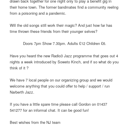
drawn back together for one night only to play a benefit gig in
their home town. The former bandmates find a community reeling
from a poisoning and a pandemic.
Will the old songs still work their magic? And just how far has
time thrown these friends from their younger selves?
Doors 7pm Show 7.30pm. Adults £12 Children £6.
Have you heard the new Radio3 Jazz programme that goes out 4
nights a week introduced by Soweto Kinch, and if so what do you
think of it ?
We have 7 local people on our organizing group and we would
welcome anything that you could offer to help / support / run
Narberth Jazz.
If you have a little spare time please call Gordon on 01437
541277 for an informal chat. It can be good fun!
Best wishes from the NJ team