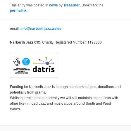
This entry was posted in
news
by
Treasurer
. Bookmark the
permalink
.
email:
info@narberthjazz.wales
Narberth Jazz CIO,
Charity Registered Number: 1198306
Funding for Narberth Jazz is through membership fees, donations and
potentially from grants.
Whilst operating independently we will still maintain strong links with
other like-minded Jazz and music clubs around South and West
Wales