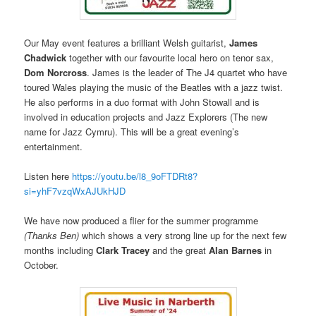
Our May event features a brilliant Welsh guitarist,
James
Chadwick
together with our favourite local hero on tenor sax,
Dom Norcross
. James is the leader of The J4 quartet who have
toured Wales playing the music of the Beatles with a jazz twist.
He also performs in a duo format with John Stowall and is
involved in education projects and Jazz Explorers (The new
name for Jazz Cymru). This will be a great evening’s
entertainment.
Listen here
https://youtu.be/l8_9oFTDRt8?
si=yhF7vzqWxAJUkHJD
We have now produced a flier for the summer programme
(Thanks Ben)
which shows a very strong line up for the next few
months including
Clark Tracey
and the great
Alan Barnes
in
October.