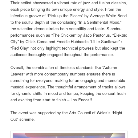
Their setlist showcased a vibrant mix of jazz and fusion classics,
each piece bringing its own unique energy and style. From the
infectious groove of “Pick up the Pieces” by Average White Band
to the soulful depth of the concluding “In a Sentimental Mood,”
the selection demonstrates both versatility and taste. Standout
performances such as “The Chicken” by Jaco Pastorius, “Elektric
City” by Chick Corea and Freddie Hubbard’s “Little Sunflower” /
“Red Clay” not only highlight technical prowess but also kept the
audience thoroughly engaged throughout the performance.
Overall, the combination of timeless standards like “Autumn
Leaves” with more contemporary numbers ensures there is
something for everyone, making for an engaging and memorable
musical experience. The thoughtful arrangement of tracks allows
for dynamic shifts in mood and tempo, keeping the concert fresh
and exciting from start to finish – Los Endos!!
The event was supported by the Arts Council of Wales’s “Night
Out” scheme.