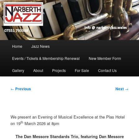
Skip
Jazz in West Wales
to
Open toolbar
primary
content
Narberth Jazz
Main
Home
Jazz News
menu
Events / Tickets & Membership Renewal
New Member Form
Gallery
About
Projects
For Sale
Contact Us
Post
←
Previous
Next
→
navigation
We present an Evening of Musical Excellence at the Plas Hotel
th
on 19
March 2026 at 8pm
The Dan Messore Standards Trio, featuring Dan Messore