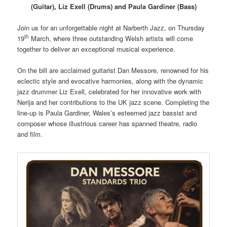
(Guitar), Liz Exell (Drums) and Paula Gardiner (Bass)
Join us for an unforgettable night at Narberth Jazz, on Thursday
th
19
March, where three outstanding Welsh artists will come
together to deliver an exceptional musical experience.
On the bill are acclaimed guitarist Dan Messore, renowned for his
eclectic style and evocative harmonies, along with the dynamic
jazz drummer Liz Exell, celebrated for her innovative work with
Nerija and her contributions to the UK jazz scene. Completing the
line-up is Paula Gardiner, Wales’s esteemed jazz bassist and
composer whose illustrious career has spanned theatre, radio
and film.