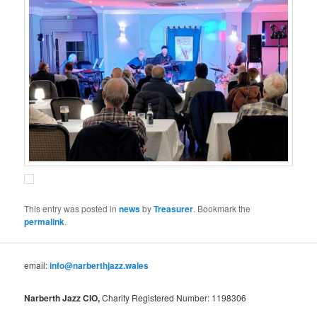
This entry was posted in
news
by
Treasurer
. Bookmark the
permalink
.
email:
info@narberthjazz.wales
Narberth Jazz CIO,
Charity Registered Number: 1198306