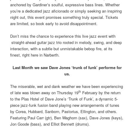
anchored by Gardiner’s soulful, expressive bass lines. Whether
you’re a dedicated jazz aficionado or simply seeking an inspiring
night out, this event promises something truly special. Tickets
are limited, so book early to avoid disappointment.
Don’t miss the chance to experience this live jazz event with
straight-ahead guitar jazz trio rooted in melody, swing, and deep
interaction, with a subtle but unmistakable bebop fire, at its
finest, right here in Narberth.
Last Month we saw Dave Jones ‘trunk of funk’ performe for
us.
The miserable, wet and dank weather we have been experiencing
th
of late was blown away on Thursday 19
February by the return
to the Plas Hotel of Dave Jone’s ‘Trunk of Funk’, a dynamic 5-
piece jazz-funk fusion band playing new arrangements of tunes
by Corea, Hubbard, Sanborn, Pastorius, Ellington, and others.
Featuring Paul Carr (gtr), Ben Waghorn (sax), Dave Jones (keys),
Jon Goode (bass), and Elliot Bennett (drums).