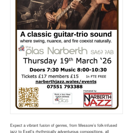
Expect a vibrant fusion of genres, from Messore’s folk-infused
jazz to Exell’s rhythmically adventurous compositions, all