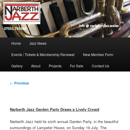
Skip
Jazz in West Wales
to
Open toolbar
primary
content
Narberth Jazz
Main
Home
Jazz News
menu
Events / Tickets & Membership Renewal
New Member Form
Gallery
About
Projects
For Sale
Contact Us
Post
←
Previous
navigation
Narberth Jazz Garden Party Draws a Lively Crowd
Narberth Jazz held its sixth annual Garden Party, in the beautiful
surroundings of Lampeter House, on Sunday 19 July. The