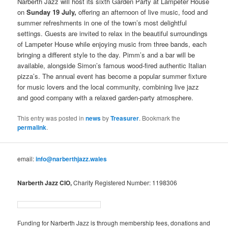
Narberth Jazz will host its sixth Garden Party at Lampeter House
on
Sunday 19 July,
offering an afternoon of live music, food and
summer refreshments in one of the town’s most delightful
settings. Guests are invited to relax in the beautiful surroundings
of Lampeter House while enjoying music from three bands, each
bringing a different style to the day. Pimm’s and a bar will be
available, alongside Simon’s famous wood-fired authentic Italian
pizza’s. The annual event has become a popular summer fixture
for music lovers and the local community, combining live jazz
and good company with a relaxed garden-party atmosphere.
This entry was posted in
news
by
Treasurer
. Bookmark the
permalink
.
email:
info@narberthjazz.wales
Narberth Jazz CIO,
Charity Registered Number: 1198306
Funding for Narberth Jazz is through membership fees, donations and