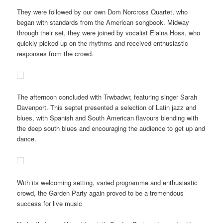
They were followed by our own Dom Norcross Quartet, who
began with standards from the American songbook. Midway
through their set, they were joined by vocalist Elaina Hoss, who
quickly picked up on the rhythms and received enthusiastic
responses from the crowd.
The afternoon concluded with Trwbadwr, featuring singer Sarah
Davenport. This septet presented a selection of Latin jazz and
blues, with Spanish and South American flavours blending with
the deep south blues and encouraging the audience to get up and
dance.
With its welcoming setting, varied programme and enthusiastic
crowd, the Garden Party again proved to be a tremendous
success for live music