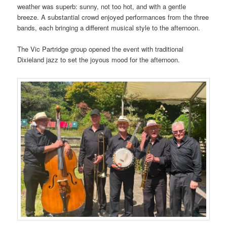
weather was superb: sunny, not too hot, and with a gentle
breeze. A substantial crowd enjoyed performances from the three
bands, each bringing a different musical style to the afternoon.
The Vic Partridge group opened the event with traditional
Dixieland jazz to set the joyous mood for the afternoon.