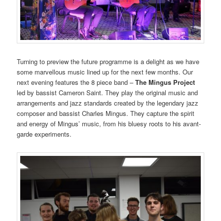
Turning to preview the future programme is a delight as we have
some marvellous music lined up for the next few months. Our
next evening features the 8 piece band –
The Mingus Project
led by bassist Cameron Saint. They play the original music and
arrangements and jazz standards created by the legendary jazz
composer and bassist Charles Mingus. They capture the spirit
and energy of Mingus’ music, from his bluesy roots to his avant-
garde experiments.