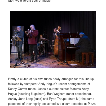
with two different sets of music.
Firstly a clutch of his own tunes newly arranged for this line up,
followed by trumpeter Andy Hague’s recent arrangements of
Kenny Garrett tunes. Jones’s current quintet features Andy
Hague (doubling flugelhorn), Ben Waghorn (tenor saxophone),
Ashley John Long (bass) and Ryan Thrupp (drum kit) the same
personnel of their highly acclaimed live album recorded at Pizza