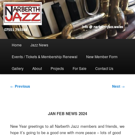
Skip
Jazz in West Wales
to
Open toolbar
primary
content
Narberth Jazz
Main
Home
Jazz News
menu
Events / Tickets & Membership Renewal
New Member Form
Gallery
About
Projects
For Sale
Contact Us
Post
←
Previous
Next
→
navigation
JAN FEB NEWS 2024
New Year greetings to all Narberth Jazz members and friends, we
hope it’s going to be a good one with more peace – lots of good