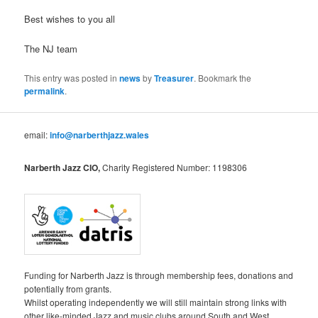
Best wishes to you all
The NJ team
This entry was posted in
news
by
Treasurer
. Bookmark the
permalink
.
email:
info@narberthjazz.wales
Narberth Jazz CIO,
Charity Registered Number: 1198306
Funding for Narberth Jazz is through membership fees, donations and
potentially from grants.
Whilst operating independently we will still maintain strong links with
other like-minded Jazz and music clubs around South and West