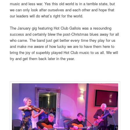
music and less war. Yes this old world is in a terrible state, but
we can only look after ourselves and each other and hope that
our leaders will do what’s right for the world.
The January gig featuring Hot Club Gallois was a resounding
success and certainly blew the post-Christmas blues away for all
who came. The band just get better every time they play for us
and make me aware of how lucky we are to have them here to
bring the joy of superbly played Hot Club music to us all. We will
try and get them back later in the year.