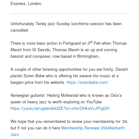
Express, London.
Unfortunately Tenby jazz Sunday lunchtime session has been
cancelled.
rd
There is more bass action in Fishguard on 3
Feb when Thomas
Marsh from St Davids, Thomas Marsh is an up and coming
bassist and composer, now based in Birmingham.
A couple of other listening opportunities for you are firstly, Danish
pianist Soren Bebe who is offering his serene trio music at a
bargain price from his website
https://sorenbebe.com/
Norwegian guitarist Hedvig Mollestad who is known as Oslo’s
queen of heavy jazz is worth exploring on YouTube
https://youtu.be/ugdendi43ZE?si=xHxrQHkaVvJPtgGH
We hope that you remembered to renew your membership for ‘24,
but if not you can do it here
Membership Renewal 2024Narberth
Jazz