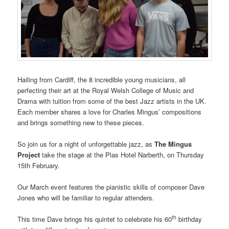
Hailing from Cardiff, the 8 incredible young musicians, all
perfecting their art at the Royal Welsh College of Music and
Drama with tuition from some of the best Jazz artists in the UK.
Each member shares a love for Charles Mingus’ compositions
and brings something new to these pieces.
So join us for a night of unforgettable jazz, as
The Mingus
Project
take the stage at the Plas Hotel Narberth, on Thursday
15th February.
Our March event features the pianistic skills of composer Dave
Jones who will be familiar to regular attenders.
th
This time Dave brings his quintet to celebrate his 60
birthday