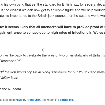
ing his own band that set the standard for British jazz for several dec
 is the closest we can now get to an iconic figure and will help young
ate his importance to the British jazz scene after the second world wa
e: It seems likely that all attenders will have to provide proof of
gain entrance to venues due to high rates of infections in Wales a
————————————–()—————————————————
n will be back to celebrate the lives of two other stalwarts of British 
 December 2
nd
 3
the first workshop for aspiring drummers for our Youth
Band
proje
rd
 follow later.
d the NJ team
as posted in
news
by
Treasurer
. Bookmark the
permalink
.