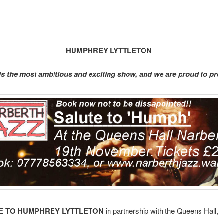
HUMPHREY LYTTLETON
 is the most ambitious and exciting show, and we are proud to pr
E TO HUMPHREY
LYTTLETON
in partnership with the Queens Hall