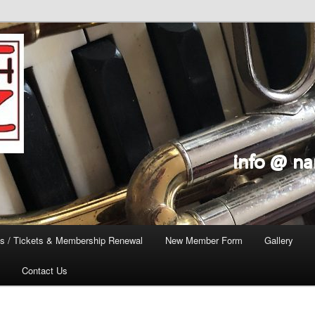
s / Tickets & Membership Renewal
New Member Form
Gallery
Contact Us