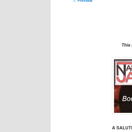
←
Previous
navigation
This
A SALUT