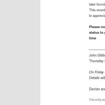
later form
This event
to appreci
Please not
status to 
time
————
John Gibbo
Thursday
On Friday
Details will
Declan an
This entry w