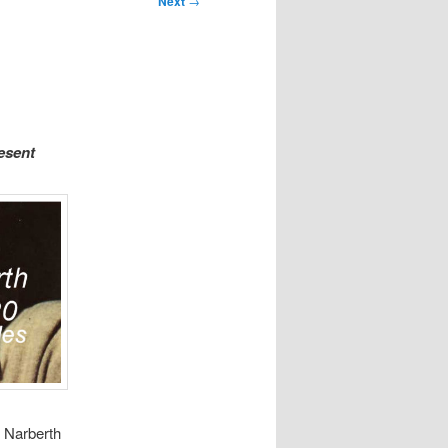
Next
→
esent
, Narberth