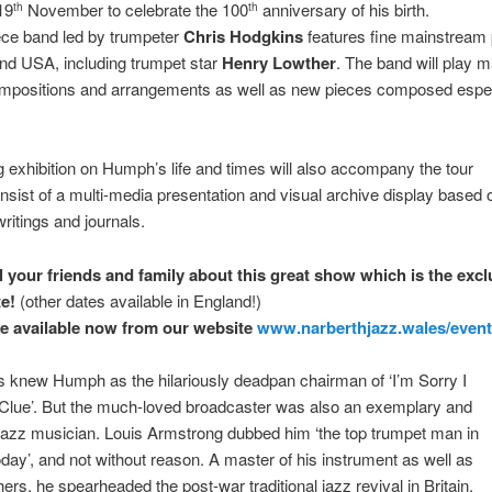
19
November to celebrate the 100
anniversary of his birth.
th
th
ece band led by trumpeter
Chris Hodgkins
features fine mainstream 
nd USA, including trumpet star
Henry Lowther
. The band will play m
ompositions and arrangements as well as new pieces composed especi
ng exhibition on Humph’s life and times will also accompany the tour
onsist of a multi-media presentation and visual archive display based 
itings and journals.
ll your friends and family about this great show which is the excl
e!
(other dates available in England!)
re available now from our website
www.narberthjazz.wales/
even
 knew Humph as the hilariously deadpan chairman of ‘I’m Sorry I
 Clue’. But the much-loved broadcaster was also an exemplary and
l jazz musician. Louis Armstrong dubbed him ‘the top trumpet man in
day’, and not without reason. A master of his instrument as well as
hers, he spearheaded the post-war traditional jazz revival in Britain,