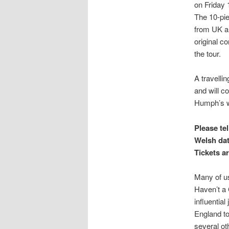
on Friday 
The 10-pi
from UK a
original c
the tour.
A travelli
and will c
Humph’s wr
Please te
Welsh dat
Tickets a
Many of us
Haven’t a
influentia
England to
several ot