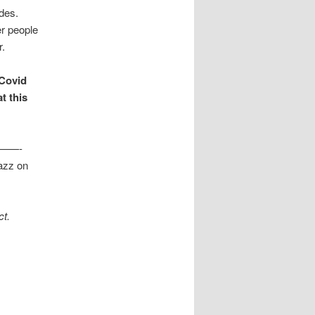
ades.
er people
r.
 Covid
t this
——-
jazz on
ct.