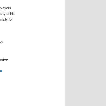
players
any of his
ally for
on
usive
ts