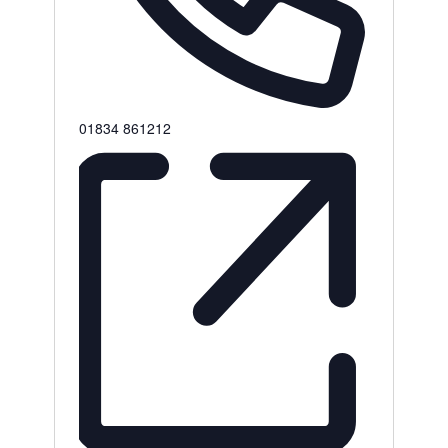
Phone
01834 861212