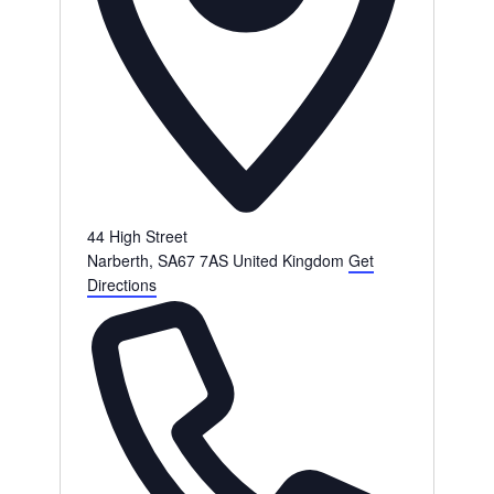
44 High Street
Narberth
,
SA67 7AS
United Kingdom
Get
Directions