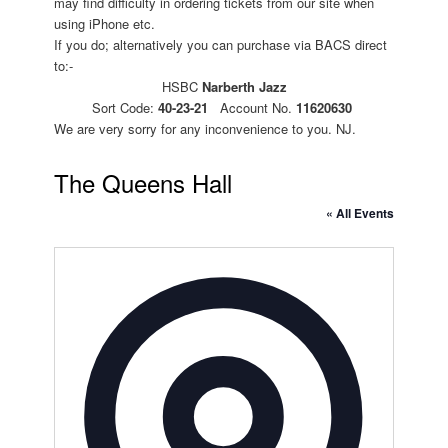
may find difficulty in ordering tickets from our site when
using iPhone etc.
If you do; alternatively you can purchase via BACS direct
to:-
HSBC
Narberth Jazz
Sort Code:
40-23-21
Account No.
11620630
We are very sorry for any inconvenience to you. NJ.
The Queens Hall
« All Events
Address