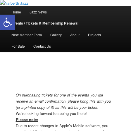
Skip
Jazz in West Wales
to
Main
Home
Jazz News
Open toolbar
primary
menu
content
Narberth Jazz
Events / Tickets & Membership Renewal
New Member Form
Gallery
About
Projects
For Sale
Contact Us
On purchasing tickets for one of the events you will
receive an email confirmation, please bring this with you
(or a printed copy of it) as this will be your ticket.
We’re looking forward to seeing you there!
Please note:
Due to recent changes in Apple’s Mobile software, you