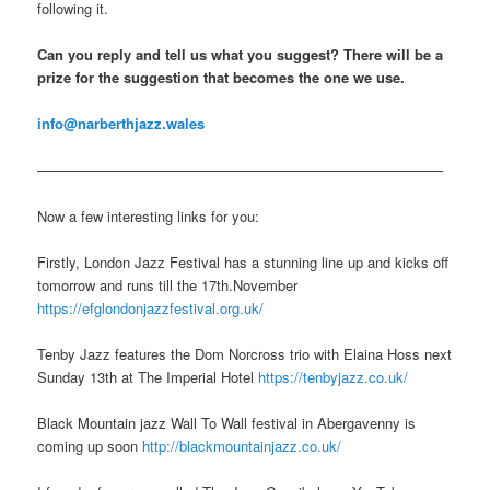
following it.
Can you reply and tell us what you suggest? There will be a
prize for the suggestion that becomes the one we use.
info@narberthjazz.wales
————————————————————————————–
Now a few interesting links for you:
Firstly, London Jazz Festival has a stunning line up and kicks off
tomorrow and runs till the 17th.November
https://efglondonjazzfestival.org.uk/
Tenby Jazz features the Dom Norcross trio with Elaina Hoss next
Sunday 13th at The Imperial Hotel
https://tenbyjazz.co.uk/
Black Mountain jazz Wall To Wall festival in Abergavenny is
coming up soon
http://blackmountainjazz.co.uk/