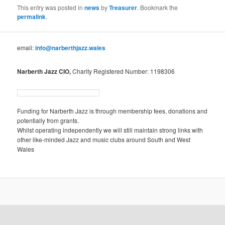
This entry was posted in
news
by
Treasurer
. Bookmark the
permalink
.
email:
info@narberthjazz.wales
Narberth Jazz CIO,
Charity Registered Number: 1198306
Funding for Narberth Jazz is through membership fees, donations and
potentially from grants.
Whilst operating independently we will still maintain strong links with
other like-minded Jazz and music clubs around South and West
Wales