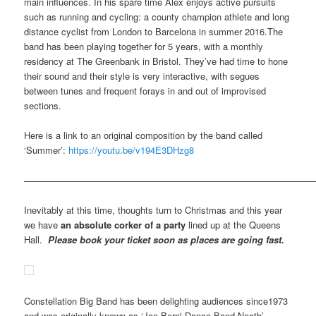
main influences. In his spare time Alex enjoys active pursuits
such as running and cycling: a county champion athlete and long
distance cyclist from London to Barcelona in summer 2016.The
band has been playing together for 5 years, with a monthly
residency at The Greenbank in Bristol. They’ve had time to hone
their sound and their style is very interactive, with segues
between tunes and frequent forays in and out of improvised
sections.
Here is a link to an original composition by the band called
‘Summer’:
https://youtu.be/v194E3DHzg8
————————————————————————————————
Inevitably at this time, thoughts turn to Christmas and this year
we have
an absolute corker of a party
lined up at the Queens
Hall.
Please book your ticket soon as places are going fast.
Constellation Big Band has been delighting audiences since1973
and was originally known as ‘Joe Berni Dance Band Neath’