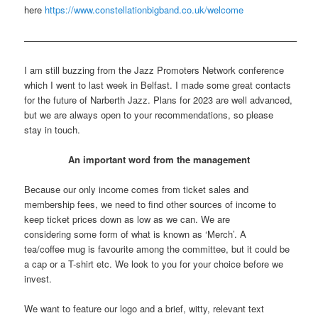
here
https://www.constellationbigband.co.uk/welcome
—————————————————————————————–
I am still buzzing from the Jazz Promoters Network conference
which I went to last week in Belfast. I made some great contacts
for the future of Narberth Jazz. Plans for 2023 are well advanced,
but we are always open to your recommendations, so please
stay in touch.
An important word from the management
Because our only income comes from ticket sales and
membership fees, we need to find other sources of income to
keep ticket prices down as low as we can. We are
considering some form of what is known as ‘Merch’. A
tea/coffee mug is favourite among the committee, but it could be
a cap or a T-shirt etc. We look to you for your choice before we
invest.
We want to feature our logo and a brief, witty, relevant text