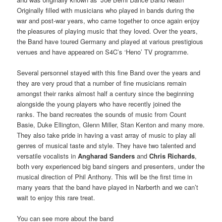
Originally filled with musicians who played in bands during the
war and post-war years, who came together to once again enjoy
the pleasures of playing music that they loved. Over the years,
the Band have toured Germany and played at various prestigious
venues and have appeared on S4C’s ‘Heno’ TV programme.
Several personnel stayed with this fine Band over the years and
they are very proud that a number of fine musicians remain
amongst their ranks almost half a century since the beginning
alongside the young players who have recently joined the
ranks. The band recreates the sounds of music from Count
Basie, Duke Ellington, Glenn Miller, Stan Kenton and many more.
They also take pride in having a vast array of music to play all
genres of musical taste and style. They have two talented and
versatile vocalists in
Angharad Sanders
and
Chris Richards
,
both very experienced big band singers and presenters, under the
musical direction of Phil Anthony. This will be the first time in
many years that the band have played in Narberth and we can’t
wait to enjoy this rare treat.
You can see more about the band