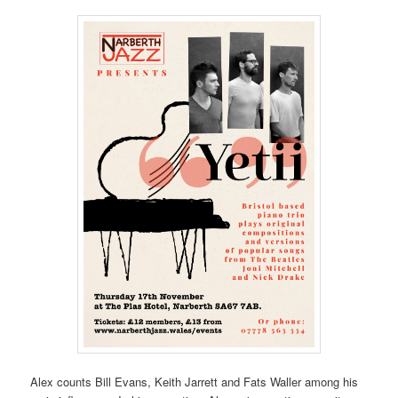
Alex counts Bill Evans, Keith Jarrett and Fats Waller among his