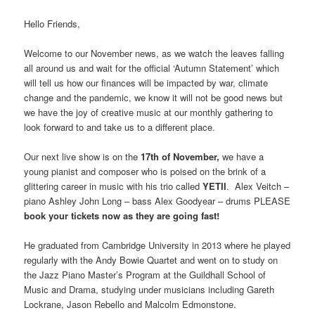
Hello Friends,
Welcome to our November news, as we watch the leaves falling
all around us and wait for the official ‘Autumn Statement’ which
will tell us how our finances will be impacted by war, climate
change and the pandemic, we know it will not be good news but
we have the joy of creative music at our monthly gathering to
look forward to and take us to a different place.
Our next live show is on the
17th of November,
we have a
young pianist and composer who is poised on the brink of a
glittering career in music with his trio called
YETII
. Alex Veitch –
piano Ashley John Long – bass Alex Goodyear – drums PLEASE
book your tickets now as they are going fast!
He graduated from Cambridge University in 2013 where he played
regularly with the Andy Bowie Quartet and went on to study on
the Jazz Piano Master’s Program at the Guildhall School of
Music and Drama, studying under musicians including Gareth
Lockrane, Jason Rebello and Malcolm Edmonstone.