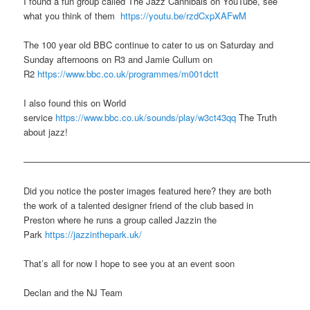
I found a fun group called The Jazz Cannibals on YouTube, see
what you think of them
https://youtu.be/rzdCxpXAFwM
The 100 year old BBC continue to cater to us on Saturday and
Sunday afternoons on R3 and Jamie Cullum on
R2
https://www.bbc.co.uk/programmes/m001dctt
I also found this on World
service
https://www.bbc.co.uk/sounds/play/w3ct43qq
The Truth
about jazz!
———————————————————————————————
Did you notice the poster images featured here? they are both
the work of a talented designer friend of the club based in
Preston where he runs a group called Jazzin the
Park
https://jazzinthepark.uk/
That’s all for now I hope to see you at an event soon
Declan and the NJ Team