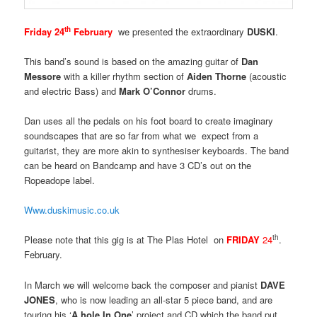
th
Friday 24
February
we presented the extraordinary
DUSKI
.
This band’s sound is based on the amazing guitar of
Dan
Messore
with a killer rhythm section of
Aiden Thorne
(acoustic
and electric Bass) and
Mark O’Connor
drums.
Dan uses all the pedals on his foot board to create imaginary
soundscapes that are so far from what we expect from a
guitarist, they are more akin to synthesiser keyboards. The band
can be heard on Bandcamp and have 3 CD’s out on the
Ropeadope label.
Www.duskimusic.co.uk
th
Please note that this gig is at The Plas Hotel on
FRIDAY
24
.
February.
In March we will welcome back the composer and pianist
DAVE
JONES
, who is now leading an all-star 5 piece band, and are
touring his ‘
A hole In One
’ project and CD which the band put