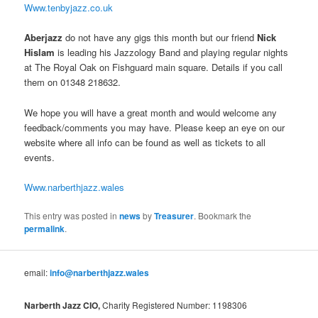
Www.tenbyjazz.co.uk
Aberjazz
do not have any gigs this month but our friend
Nick
Hislam
is leading his Jazzology Band and playing regular nights
at The Royal Oak on Fishguard main square. Details if you call
them on 01348 218632.
We hope you will have a great month and would welcome any
feedback/comments you may have. Please keep an eye on our
website where all info can be found as well as tickets to all
events.
Www.narberthjazz.wales
This entry was posted in
news
by
Treasurer
. Bookmark the
permalink
.
email:
info@narberthjazz.wales
Narberth Jazz CIO,
Charity Registered Number: 1198306