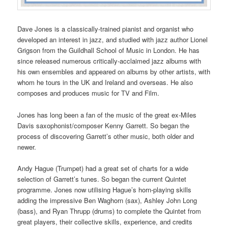
Dave Jones is a classically-trained pianist and organist who
developed an interest in jazz, and studied with jazz author Lionel
Grigson from the Guildhall School of Music in London. He has
since released numerous critically-acclaimed jazz albums with
his own ensembles and appeared on albums by other artists, with
whom he tours in the UK and Ireland and overseas. He also
composes and produces music for TV and Film.
Jones has long been a fan of the music of the great ex-Miles
Davis saxophonist/composer Kenny Garrett. So began the
process of discovering Garrett’s other music, both older and
newer.
Andy Hague (Trumpet) had a great set of charts for a wide
selection of Garrett’s tunes. So began the current Quintet
programme. Jones now utilising Hague’s horn-playing skills
adding the impressive Ben Waghorn (sax), Ashley John Long
(bass), and Ryan Thrupp (drums) to complete the Quintet from
great players, their collective skills, experience, and credits