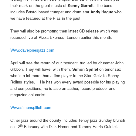
their mark on the great music of
Kenny Garrett
. The band
includes Bristol based trumpet and drum star
Andy Hague
who
we have featured at the Plas in the past.
They will also be promoting their latest CD release which was
recorded live at Pizza Express, London earlier this month.
Www.davejonesjazz.com
April will see the return of our ‘resident’ trio led by drummer John
Gibbon. They will have with them,
Simon Spillet
on tenor sax
who is a lot more than a fine player in the Stan Getz to Sonny
Rollins styles. He has won every award possible for his playing
and compositions, he is also an author, record producer and
magazine columnist.
Www.simonspillett.com
Other jazz around the county includes Tenby jazz Sunday brunch
th
on 12
February with Dick Hamer and Tommy Harris Quintet.