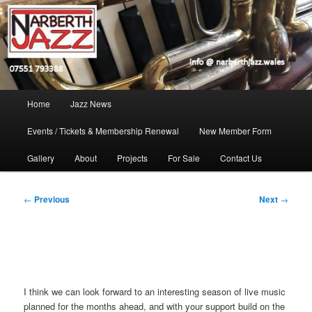
Skip
Jazz in West Wales
to
Open toolbar
primary
content
Narberth Jazz
Main
Home
Jazz News
menu
Events / Tickets & Membership Renewal
New Member Form
Gallery
About
Projects
For Sale
Contact Us
Post
←
Previous
Next
→
navigation
I think we can look forward to an interesting season of live music
planned for the months ahead, and with your support build on the