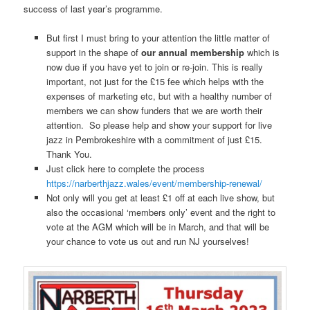
success of last year’s programme.
But first I must bring to your attention the little matter of
support in the shape of
our annual membership
which is
now due if you have yet to join or re-join. This is really
important, not just for the £15 fee which helps with the
expenses of marketing etc, but with a healthy number of
members we can show funders that we are worth their
attention. So please help and show your support for live
jazz in Pembrokeshire with a commitment of just £15.
Thank You.
Just click here to complete the process
https://narberthjazz.wales/event/membership-renewal/
Not only will you get at least £1 off at each live show, but
also the occasional ‘members only’ event and the right to
vote at the AGM which will be in March, and that will be
your chance to vote us out and run NJ yourselves!