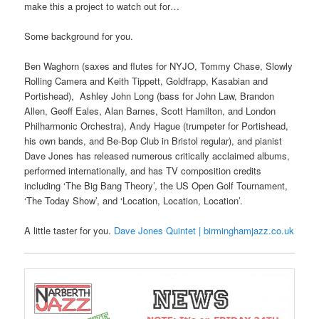
make this a project to watch out for…
Some background for you.
Ben Waghorn (saxes and flutes for NYJO, Tommy Chase, Slowly
Rolling Camera and Keith Tippett, Goldfrapp, Kasabian and
Portishead), Ashley John Long (bass for John Law, Brandon
Allen, Geoff Eales, Alan Barnes, Scott Hamilton, and London
Philharmonic Orchestra), Andy Hague (trumpeter for Portishead,
his own bands, and Be-Bop Club in Bristol regular), and pianist
Dave Jones has released numerous critically acclaimed albums,
performed internationally, and has TV composition credits
including ‘The Big Bang Theory’, the US Open Golf Tournament,
‘The Today Show’, and ‘Location, Location, Location’.
A little taster for you.
Dave Jones Quintet | birminghamjazz.co.uk