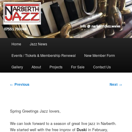
Skip
Jazz in West Wales
to
Open toolbar
primary
content
Narberth Jazz
Main
Home
Jazz News
menu
Events / Tickets & Membership Renewal
New Member Form
Gallery
About
Projects
For Sale
Contact Us
Post
←
Previous
Next
→
navigation
Spring Greetings Jazz lovers,
We can look forward to a season of great live jazz in Narberth.
We started well with the free improv of
Duski
in February,