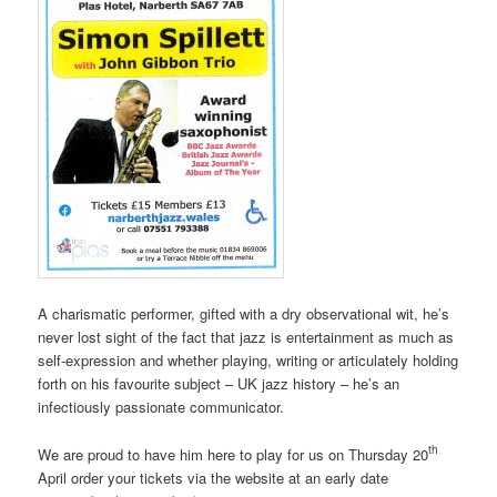
A charismatic performer, gifted with a dry observational wit, he’s
never lost sight of the fact that jazz is entertainment as much as
self-expression and whether playing, writing or articulately holding
forth on his favourite subject – UK jazz history – he’s an
infectiously passionate communicator.
th
We are proud to have him here to play for us on Thursday 20
April order your tickets via the website at an early date