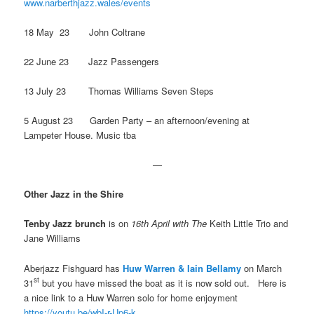
www.narberthjazz.wales/events
18 May 23 John Coltrane
22 June 23 Jazz Passengers
13 July 23 Thomas Williams Seven Steps
5 August 23 Garden Party – an afternoon/evening at
Lampeter House. Music tba
—
Other Jazz in the Shire
Tenby Jazz brunch
is on
16th April with The
Keith Little Trio and
Jane Williams
Aberjazz Fishguard has
Huw Warren
&
Iain Bellamy
on March
st
31
but you have missed the boat as it is now sold out. Here is
a nice link to a Huw Warren solo for home enjoyment
https://youtu.be/wbI-r-Up6-k