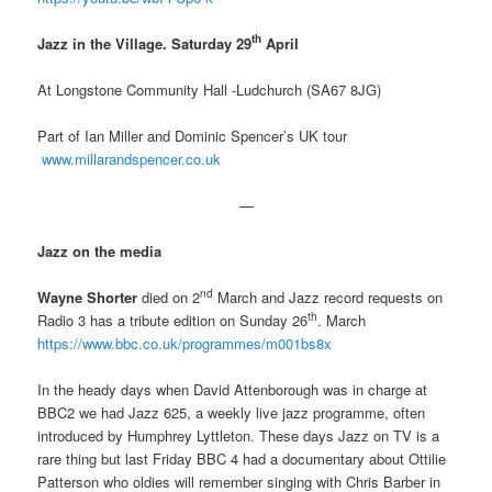
th
Jazz in the Village. Saturday 29
April
At Longstone Community Hall -Ludchurch (SA67 8JG)
Part of Ian Miller and Dominic Spencer’s UK tour
www.millarandspencer.co.uk
—
Jazz on the media
nd
Wayne Shorter
died on 2
March and Jazz record requests on
th
Radio 3 has a tribute edition on Sunday 26
. March
https://www.bbc.co.uk/programmes/m001bs8x
In the heady days when David Attenborough was in charge at
BBC2 we had Jazz 625, a weekly live jazz programme, often
introduced by Humphrey Lyttleton. These days Jazz on TV is a
rare thing but last Friday BBC 4 had a documentary about Ottilie
Patterson who oldies will remember singing with Chris Barber in