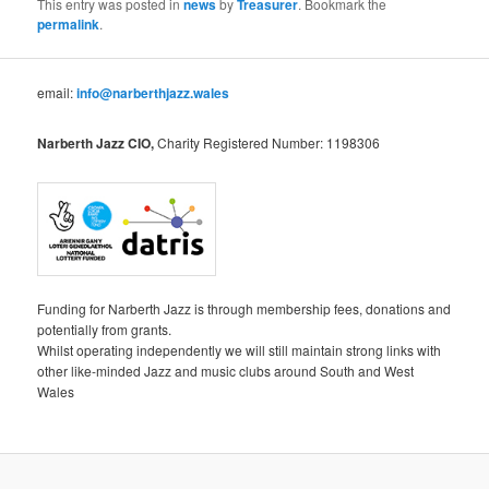
This entry was posted in
news
by
Treasurer
. Bookmark the
permalink
.
email:
info@narberthjazz.wales
Narberth Jazz CIO,
Charity Registered Number: 1198306
Funding for Narberth Jazz is through membership fees, donations and
potentially from grants.
Whilst operating independently we will still maintain strong links with
other like-minded Jazz and music clubs around South and West
Wales