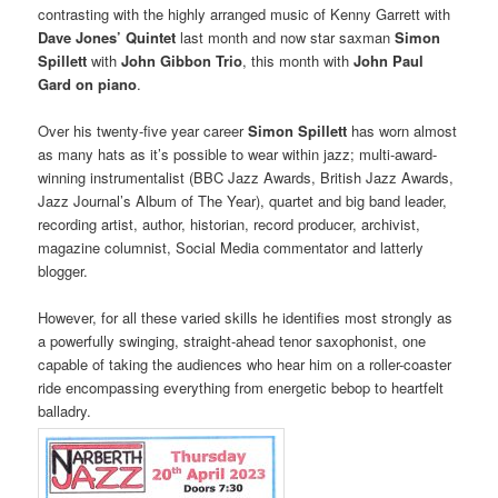
contrasting with the highly arranged music of Kenny Garrett with
Dave Jones’ Quintet
last month and now star saxman
Simon
Spillett
with
John Gibbon Trio
, this month with
John Paul
Gard on piano
.
Over his twenty-five year career
Simon
Spillett
has worn almost
as many hats as it’s possible to wear within jazz; multi-award-
winning instrumentalist (BBC Jazz Awards, British Jazz Awards,
Jazz Journal’s Album of The Year), quartet and big band leader,
recording artist, author, historian, record producer, archivist,
magazine columnist, Social Media commentator and latterly
blogger.
However, for all these varied skills he identifies most strongly as
a powerfully swinging, straight-ahead tenor saxophonist, one
capable of taking the audiences who hear him on a roller-coaster
ride encompassing everything from energetic bebop to heartfelt
balladry.