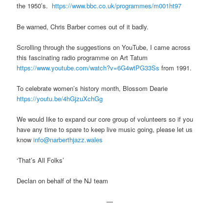
the 1950’s.
https://www.bbc.co.uk/programmes/m001ht97
Be warned, Chris Barber comes out of it badly.
Scrolling through the suggestions on YouTube, I came across
this fascinating radio programme on Art Tatum
https://www.youtube.com/watch?v=6G4wtPG33Ss
from 1991.
To celebrate women’s history month, Blossom Dearie
https://youtu.be/4hGjzuXchGg
We would like to expand our core group of volunteers so if you
have any time to spare to keep live music going, please let us
know
info@narberthjazz.wales
‘That’s All Folks’
Declan on behalf of the NJ team
—