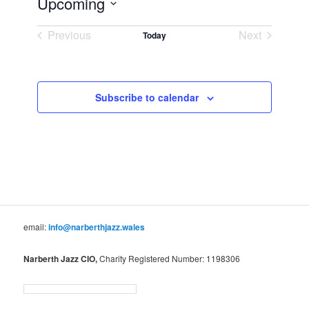
Upcoming
Select
Previous
Next
date.
Today
Events
Events
Subscribe to calendar
email:
info@narberthjazz.wales
Narberth Jazz CIO,
Charity Registered Number: 1198306