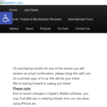
Skip
Jazz in West Wales
to
Main
Home
Jazz News
Open toolbar
primary
menu
content
Narberth Jazz
Events / Tickets & Membership Renewal
New Member Form
Gallery
About
Projects
For Sale
Contact Us
On purchasing tickets for one of the events you will
receive an email confirmation, please bring this with you
(or a printed copy of it) as this will be your ticket.
We’re looking forward to seeing you there!
Please note:
Due to recent changes in Apple’s Mobile software, you
may find difficulty in ordering tickets from our site when
using iPhone etc.