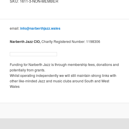
SKU:
1611-3-NON-MEMBER
email:
info@narberthjazz.wales
Narberth Jazz CIO,
Charity Registered Number: 1198306
Funding for Narberth Jazz is through membership fees, donations and
potentially from grants.
Whilst operating independently we will still maintain strong links with
other like-minded Jazz and music clubs around South and West
Wales