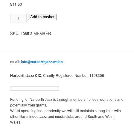
£
11.50
Member
Add to basket
quantity
SKU:
1085-3-MEMBER
email:
info@narberthjazz.wales
Narberth Jazz CIO,
Charity Registered Number: 1198306
Funding for Narberth Jazz is through membership fees, donations and
potentially from grants.
Whilst operating independently we will still maintain strong links with
other like-minded Jazz and music clubs around South and West
Wales