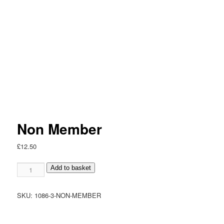
Non Member
£
12.50
Non
Add to basket
Member
quantity
SKU:
1086-3-NON-MEMBER