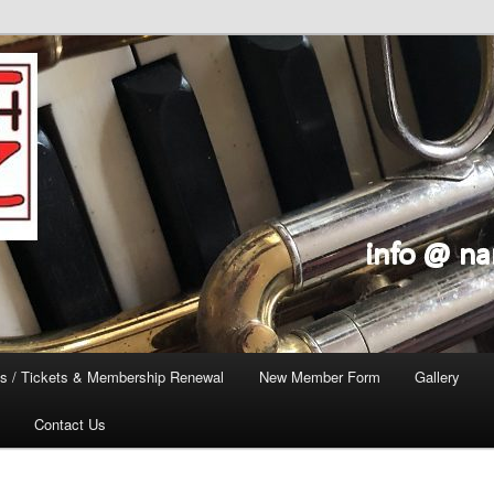
s / Tickets & Membership Renewal
New Member Form
Gallery
Contact Us