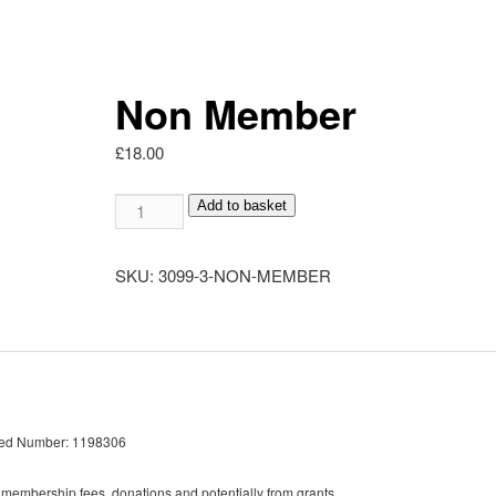
Non Member
£
18.00
Non
Add to basket
Member
quantity
SKU:
3099-3-NON-MEMBER
red Number: 1198306
 membership fees, donations and potentially from grants.