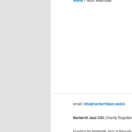
Home
email:
info@narberthjazz.wales
Narberth Jazz CIO,
Charity Registe
Funding for Narberth Jazz is through