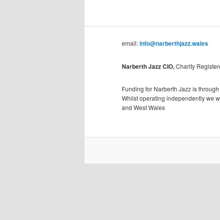
email:
info@narberthjazz.wales
Narberth Jazz CIO,
Charity Registe
Funding for Narberth Jazz is through
Whilst operating independently we wil
and West Wales