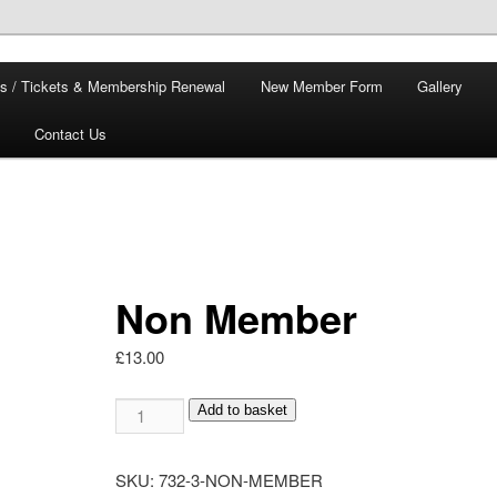
s / Tickets & Membership Renewal
New Member Form
Gallery
Contact Us
Non Member
£
13.00
Non
Add to basket
Member
quantity
SKU:
732-3-NON-MEMBER