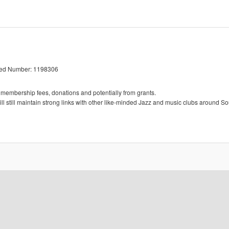
red Number: 1198306
 membership fees, donations and potentially from grants.
l still maintain strong links with other like-minded Jazz and music clubs around So