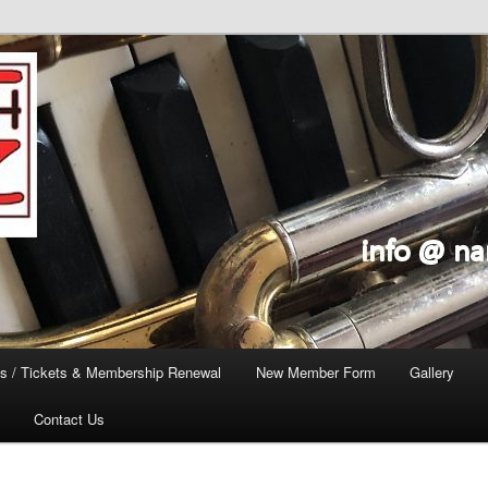
s / Tickets & Membership Renewal
New Member Form
Gallery
Contact Us