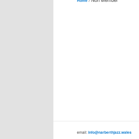
Home
email:
info@narberthjazz.wales