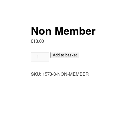
Non Member
£
13.00
Non
Add to basket
Member
quantity
SKU:
1573-3-NON-MEMBER