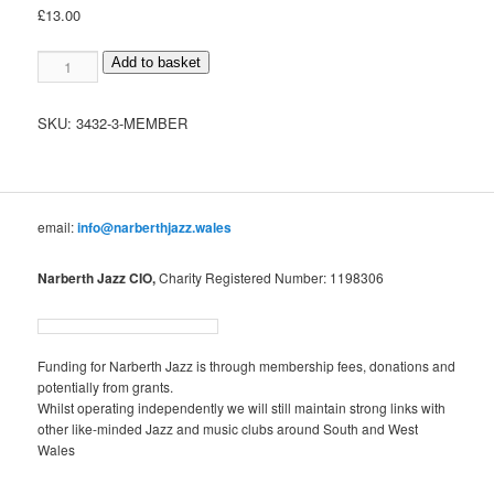
£
13.00
Member
Add to basket
quantity
SKU:
3432-3-MEMBER
email:
info@narberthjazz.wales
Narberth Jazz CIO,
Charity Registered Number: 1198306
Funding for Narberth Jazz is through membership fees, donations and
potentially from grants.
Whilst operating independently we will still maintain strong links with
other like-minded Jazz and music clubs around South and West
Wales