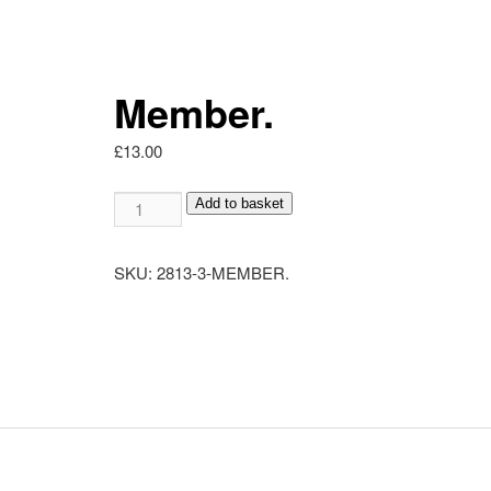
Member.
£
13.00
Member.
Add to basket
quantity
SKU:
2813-3-MEMBER.