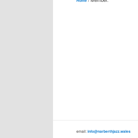
Home
email:
info@narberthjazz.wales