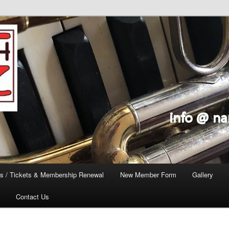
s / Tickets & Membership Renewal
New Member Form
Gallery
Contact Us