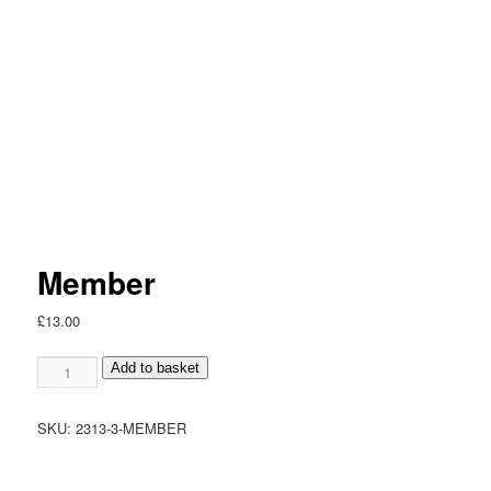
Member
£
13.00
Member
Add to basket
quantity
SKU:
2313-3-MEMBER