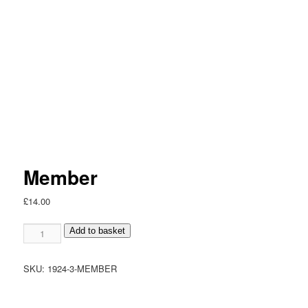
Member
£
14.00
Member
Add to basket
quantity
SKU:
1924-3-MEMBER