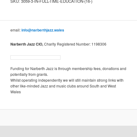
SKU:
3059-3-IN-FULL-TIME-EDUCATION-(16-)
Education
(16+)
quantity
email:
info@narberthjazz.wales
Narberth Jazz CIO,
Charity Registered Number: 1198306
Funding for Narberth Jazz is through membership fees, donations and
potentially from grants.
Whilst operating independently we will still maintain strong links with
other like-minded Jazz and music clubs around South and West
Wales