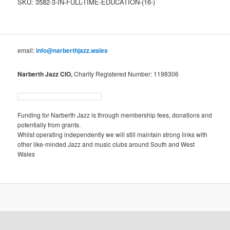
SKU:
3582-3-IN-FULL-TIME-EDUCATION-(16-)
Education
(16+)
quantity
email:
info@narberthjazz.wales
Narberth Jazz CIO,
Charity Registered Number: 1198306
Funding for Narberth Jazz is through membership fees, donations and
potentially from grants.
Whilst operating independently we will still maintain strong links with
other like-minded Jazz and music clubs around South and West
Wales